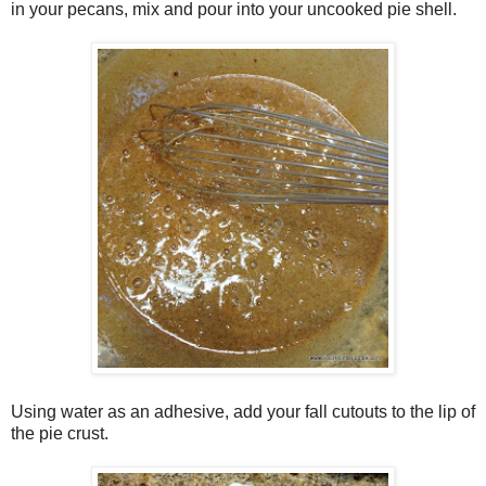
in your pecans, mix and pour into your uncooked pie shell.
Using water as an adhesive, add your fall cutouts to the lip of
the pie crust.