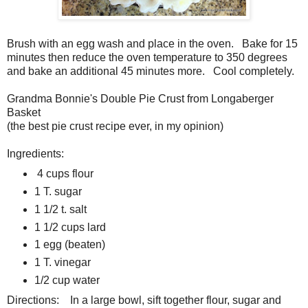
Brush with an egg wash and place in the oven. Bake for 15
minutes then reduce the oven temperature to 350 degrees
and bake an additional 45 minutes more. Cool completely.
Grandma Bonnie's Double Pie Crust from Longaberger
Basket
(the best pie crust recipe ever, in my opinion)
Ingredients:
4 cups flour
1 T. sugar
1 1/2 t. salt
1 1/2 cups lard
1 egg (beaten)
1 T. vinegar
1/2 cup water
Directions: In a large bowl, sift together flour, sugar and