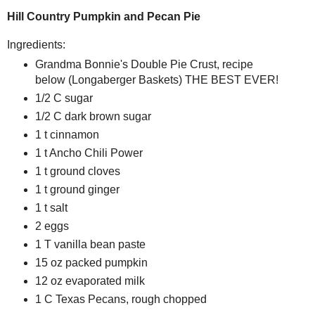
Hill Country Pumpkin and Pecan Pie
Ingredients:
Grandma Bonnie's Double Pie Crust, recipe
below (Longaberger Baskets) THE BEST EVER!
1/2 C sugar
1/2 C dark brown sugar
1 t cinnamon
1 t Ancho Chili Power
1 t ground cloves
1 t ground ginger
1 t salt
2 eggs
1 T vanilla bean paste
15 oz packed pumpkin
12 oz evaporated milk
1 C Texas Pecans, rough chopped