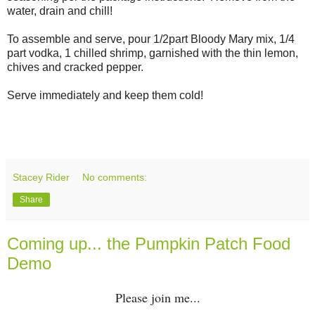
water, drain and chill!
To assemble and serve, pour 1/2part Bloody Mary mix, 1/4
part vodka, 1 chilled shrimp, garnished with the thin lemon,
chives and cracked pepper.
Serve immediately and keep them cold!
Stacey Rider
No comments:
Share
Coming up... the Pumpkin Patch Food
Demo
Please join me...