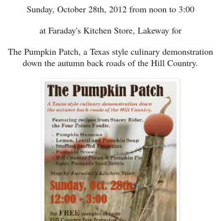
Sunday, October 28th
, 2012
from noon to 3:00
at Faraday's Kitchen Store, Lakeway for
The Pumpkin Patch, a Texas style culinary demonstration
down the autumn back roads of the Hill Country.