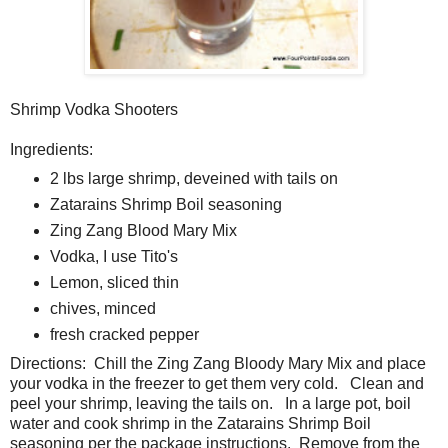
Shrimp Vodka Shooters
Ingredients:
2 lbs large shrimp, deveined with tails on
Zatarains Shrimp Boil seasoning
Zing Zang Blood Mary Mix
Vodka, I use Tito's
Lemon, sliced thin
chives, minced
fresh cracked pepper
Directions: Chill the Zing Zang Bloody Mary Mix and place
your vodka in the freezer to get them very cold. Clean and
peel your shrimp, leaving the tails on. In a large pot, boil
water and cook shrimp in the Zatarains Shrimp Boil
seasoning per the package instructions. Remove from the