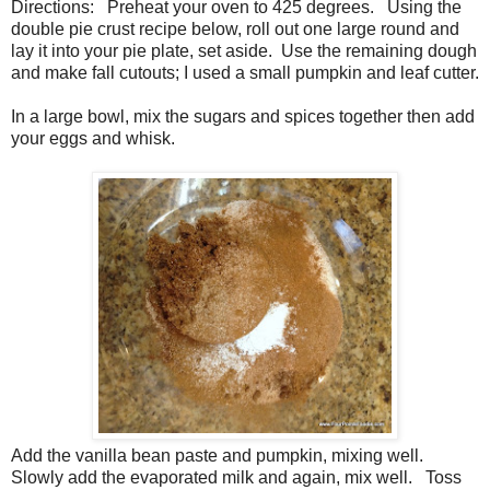
Directions: Preheat your oven to 425 degrees. Using the
double pie crust recipe below, roll out one large round and
lay it into your pie plate, set aside. Use the remaining dough
and make fall cutouts; I used a small pumpkin and leaf cutter.
In a large bowl, mix the sugars and spices together then add
your eggs and whisk.
Add the vanilla bean paste and pumpkin, mixing well.
Slowly add the evaporated milk and again, mix well. Toss