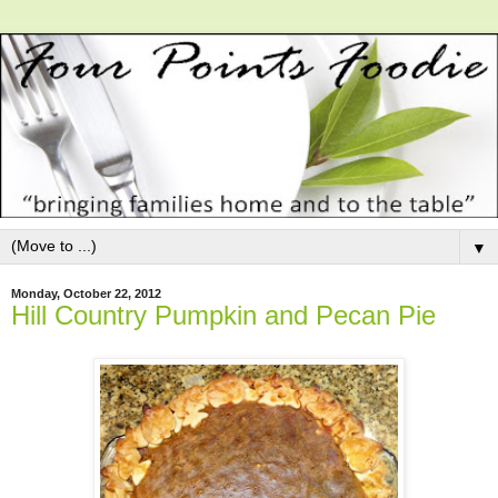
▼
Monday, October 22, 2012
Hill Country Pumpkin and Pecan Pie