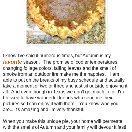
I know I've said it numerous times, but Autumn is my
favorite
season. The promise of cooler temperatures,
changing foliage colors, falling leaves and the smell of
smoke from an outdoor fire make me the happiest! I am
able to put on the breaks of my busy schedule and actually
take a moment or two or three and just sit outside enjoying it
all. And even though in Texas we don't get much color, I'm
blessed to have wonderful friends who send me their
pictures so I can enjoy it with them. You know who you
are... it's amazing and I'm very thankful.
When you make this unique pie, your home will permeate
with the smells of Autumn and your family will devour it fast!