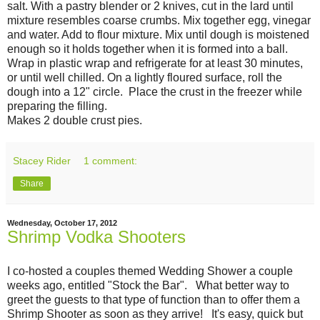
salt. With a pastry blender or 2 knives, cut in the lard until
mixture resembles coarse crumbs. Mix together egg, vinegar
and water. Add to flour mixture. Mix until dough is moistened
enough so it holds together when it is formed into a ball.
Wrap in plastic wrap and refrigerate for at least 30 minutes,
or until well chilled. On a lightly floured surface, roll the
dough into a 12" circle. Place the crust in the freezer while
preparing the filling.
Makes 2 double crust pies.
Stacey Rider
1 comment:
Share
Wednesday, October 17, 2012
Shrimp Vodka Shooters
I co-hosted a couples themed Wedding Shower a couple
weeks ago, entitled "Stock the Bar". What better way to
greet the guests to that type of function than to offer them a
Shrimp Shooter as soon as they arrive! It's easy, quick but