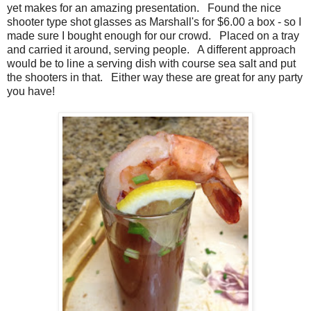
yet makes for an amazing presentation. Found the nice
shooter type shot glasses as Marshall's for $6.00 a box - so I
made sure I bought enough for our crowd. Placed on a tray
and carried it around, serving people. A different approach
would be to line a serving dish with course sea salt and put
the shooters in that. Either way these are great for any party
you have!