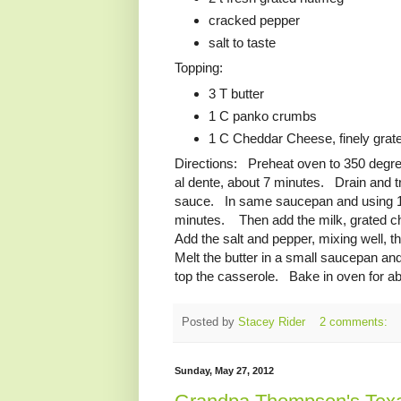
cracked pepper
salt to taste
Topping:
3 T butter
1 C panko crumbs
1 C Cheddar Cheese, finely grat
Directions: Preheat oven to 350 degree
al dente, about 7 minutes. Drain and t
sauce. In same saucepan and using 1/2 C
minutes. Then add the milk, grated c
Add the salt and pepper, mixing well, 
Melt the butter in a small saucepan an
top the casserole. Bake in oven for abo
Posted by
Stacey Rider
2 comments:
Sunday, May 27, 2012