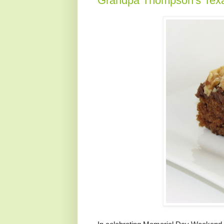
Grandpa Thompson's Tex