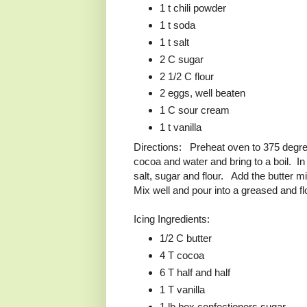
1 t chili powder
1 t soda
1 t salt
2 C sugar
2 1/2 C flour
2 eggs, well beaten
1 C sour cream
1 t vanilla
Directions: Preheat oven to 375 degr
cocoa and water and bring to a boil. In
salt, sugar and flour. Add the butter mi
Mix well and pour into a greased and f
Icing Ingredients:
1/2 C butter
4 T cocoa
6 T half and half
1 T vanilla
1 lb box confectioners sugar