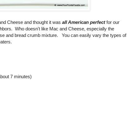
 and Cheese and thought it was
all American perfect
for our
ghbors. Who doesn't like Mac and Cheese, especially the
e and bread crumb mixture. You can easily vary the types of
aters.
about 7 minutes)