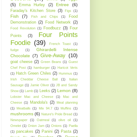
(5)
Entree
(6)
Emma Hurley
(2)
Faraday's Kitchen Store
(3)
Figs
(1)
Fish
(7)
Food
Fish and Chips
(1)
Demonstration
(2)
Food Network
(2)
Foodbuzz
(3)
Four
Food Revolution
(1)
Four Points
Points
(3)
Foodie
(39)
French Toast
(1)
Ghirardelli Intense
fudge
(1)
Give-Away
(10)
Chocolate
(7)
goat cheese
(2)
Green Beans
(1)
Guest
Chef Post
(1)
hamburger
(1)
Haricot Verts
Hatch Green Chiles
(2)
(1)
Hummus
(1)
Irish Cheddar Cheese Ball
(1)
Italian
Sausage
(1)
Jamie Oliver
(1)
JB and Sandy
Lemon
(8)
Leeks
(2)
Show
(1)
Lamb
(1)
Lobster Mac and Cheese
(1)
Mac and
Mandola's
(2)
Cheese
(1)
Meal planning
(1)
Meatballs
(1)
Mix 94.7
(1)
Muffins
(1)
mushrooms
(6)
Nature's Pride Bread
(1)
Newspaper
(1)
Oatmeal
(1)
olive oil
(1)
Omelet
(1)
Onion Jam
(1)
Onions
(1)
Paella
pancakes
(2)
Panini
(2)
Pasta
(2)
(1)