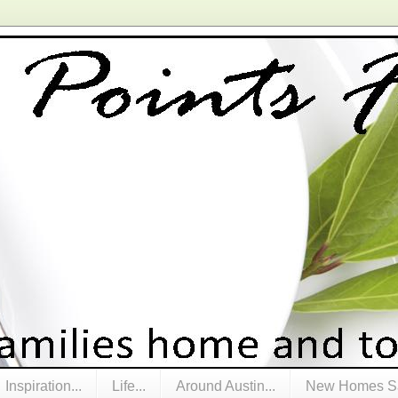
Inspiration...
Life...
Around Austin...
New Homes Sa