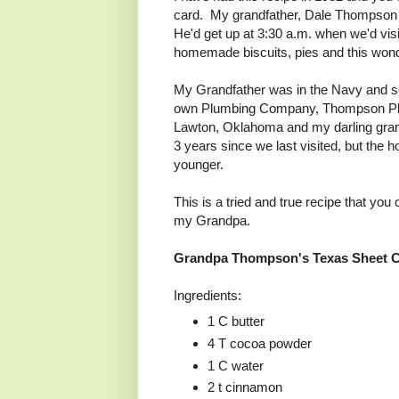
card. My grandfather, Dale Thompson 
He'd get up at 3:30 a.m. when we'd visi
homemade biscuits, pies and this wonde
My Grandfather was in the Navy and 
own Plumbing Company, Thompson Plu
Lawton, Oklahoma and my darling grandm
3 years since we last visited, but th
younger.
This is a tried and true recipe that you
my Grandpa.
Grandpa Thompson's Texas Sheet 
Ingredients:
1 C butter
4 T cocoa powder
1 C water
2 t cinnamon