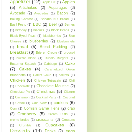
appetizer
(12)
Apples
Apple Pie
(1)
(5)
Artichokes
(2)
Asparagus
(3)
Avocado
(2)
Bacon
(2)
Avocados
(1)
Baking Contest
(1)
Banana Nut Bread
(1)
BBQ
(2)
Beef
(2)
Basil Pesto
(1)
Berries
(1)
birthday
(1)
biscuits
(1)
Black Beans
(1)
Black-Eyed Peas
(1)
blackberries
(1)
Blue
blueberries
(2)
Cheese
(1)
Bluebonnets
bread
(5)
Bread Pudding
(2)
(1)
Breakfast
(8)
Brie en Croute
(1)
broccoli
(1)
buerre blanc
(1)
Buffalo Burgers
(1)
Cake
Butternut Squash
(1)
Cabbage
(1)
(7)
Cakes
(4)
Caramelized Onion
Bruschetta
(1)
Carrot Cake
(1)
carrots
(1)
Chicken
(8)
Chicken Tetrazzini
(1)
Chili
Chocolate Mousse
(2)
(1)
Chocolate
(1)
Christmas
(5)
Chocolate Pie
(1)
Cilantro
(1)
Cinnamon
(1)
Cocktail Party
(1)
Coconut
cookies
(6)
(1)
Coffee
(1)
Cole Slaw
(1)
Cornish Game Hens
(2)
crab
Corn
(1)
Cranberry
(5)
(2)
Cream Puffs
(1)
croissants
(3)
creme brulee
(1)
Croutons
Cupcakes
(6)
(1)
Crumble
(1)
Desserts
(19)
eggs
Drinks
(2)