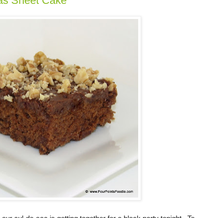
as Sheet Cake