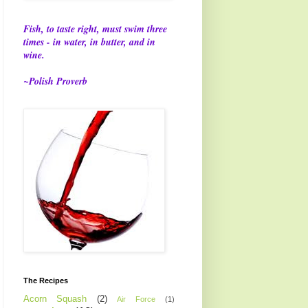
Fish, to taste right, must swim three
times - in water, in butter, and in
wine.
~Polish Proverb
The Recipes
Acorn Squash
(2)
Air Force
(1)