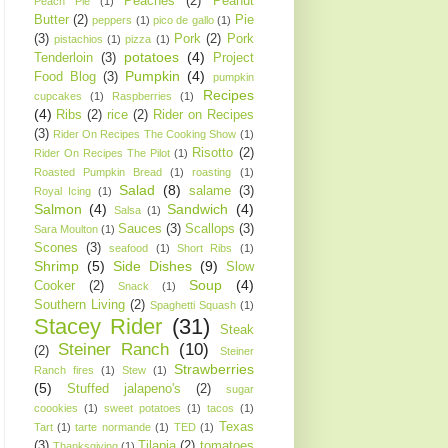
Peaches
(2)
Peanut
Peach Pie
(1)
Butter
(2)
Pie
peppers
(1)
pico de gallo
(1)
(3)
Pork
(2)
Pork
pistachios
(1)
pizza
(1)
potatoes
(4)
Tenderloin
(3)
Project
Pumpkin
(4)
Food Blog
(3)
pumpkin
Recipes
cupcakes
(1)
Raspberries
(1)
(4)
Ribs
(2)
rice
(2)
Rider on Recipes
(3)
Rider On Recipes The Cooking Show
(1)
Risotto
(2)
Rider On Recipes The Pilot
(1)
Roasted Pumpkin Bread
(1)
roasting
(1)
Salad
(8)
salame
(3)
Royal Icing
(1)
Salmon
(4)
Sandwich
(4)
Salsa
(1)
Sauces
(3)
Scallops
(3)
Sara Moulton
(1)
Scones
(3)
seafood
(1)
Short Ribs
(1)
Shrimp
(5)
Side Dishes
(9)
Slow
Soup
(4)
Cooker
(2)
Snack
(1)
Southern Living
(2)
Spaghetti Squash
(1)
Stacey Rider
(31)
Steak
Steiner Ranch
(10)
(2)
Steiner
Strawberries
Ranch fires
(1)
Stew
(1)
(5)
Stuffed jalapeno's
(2)
sugar
coookies
(1)
sweet potatoes
(1)
tacos
(1)
Texas
Tart
(1)
tarte normande
(1)
TED
(1)
(3)
Tilapia
(2)
tomatoes
Thanksgiving
(1)