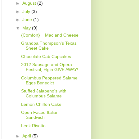
►
August
(2)
►
July
(3)
►
June
(1)
▼
May
(9)
{Comfort} = Mac and Cheese
Grandpa Thompson's Texas
Sheet Cake
Chocolate Cab Cupcakes
2012 Sausage and Opera
Festival, Elgin GIVE AWAY!
Columbus Peppered Salame
Eggs Benedict
Stuffed Jalapeno's with
Columbus Salame
Lemon Chiffon Cake
Open Faced Italian
Sandwich
Leek Risotto
►
April
(5)