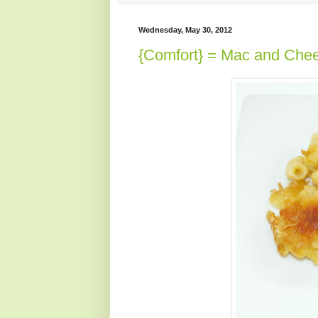
Wednesday, May 30, 2012
{Comfort} = Mac and Che