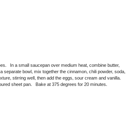
ees. In a small saucepan over medium heat, combine butter,
 a separate bowl, mix together the cinnamon, chili powder, soda,
xture, stirring well, then add the eggs, sour cream and vanilla.
loured sheet pan. Bake at 375 degrees for 20 minutes.