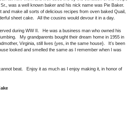
Sr., was a well known baker and his nick name was Pie Baker.
t and make all sorts of delicious recipes from oven baked Quail,
rful sheet cake. All the cousins would devour it in a day.
served during WW II. He was a business man who owned his
mbing. My grandparents bought their dream home in 1955 in
other, Virginia, still lives {yes, in the same house}. It's been
e house looked and smelled the same as I remember when I was
 cannot beat. Enjoy it as much as I enjoy making it, in honor of
Cake