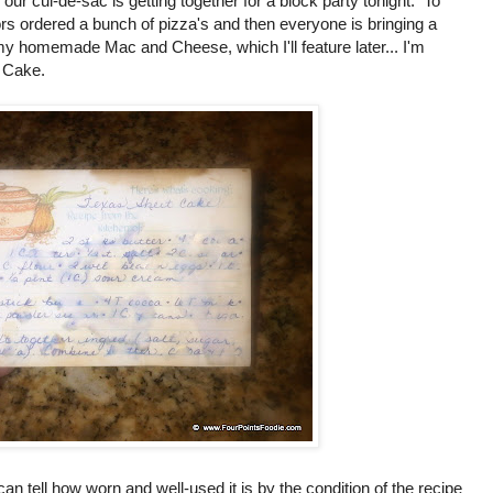
r cul-de-sac is getting together for a block party tonight. To
rs ordered a bunch of pizza's and then everyone is bringing a
 homemade Mac and Cheese, which I'll feature later... I'm
 Cake.
an tell how worn and well-used it is by the condition of the recipe