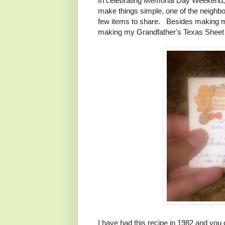
In celebrating Memorial Day Weekend, ou
make things simple, one of the neighbo
few items to share. Besides making my
making my Grandfather's Texas Sheet
I have had this recipe in 1982 and you c