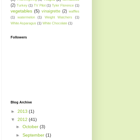
(2)
Turkey
(1)
TV Pilot
(1)
Tyler Florence
(1)
vegetables
(5)
vinaigrette
(2)
waffles
(1)
watermelon
(1)
Weight Watchers
(1)
White Asparagus
(1)
White Chocolate
(1)
Followers
Blog Archive
►
2013
(1)
▼
2012
(41)
►
October
(3)
►
September
(1)