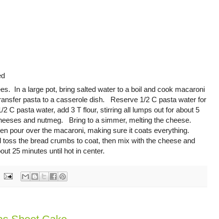
ed
s. In a large pot, bring salted water to a boil and cook macaroni
ransfer pasta to a casserole dish. Reserve 1/2 C pasta water for
 pasta water, add 3 T flour, stirring all lumps out for about 5
heeses and nutmeg. Bring to a simmer, melting the cheese.
then pour over the macaroni, making sure it coats everything.
d toss the bread crumbs to coat, then mix with the cheese and
ut 25 minutes until hot in center.