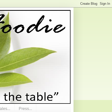
les...
Press...