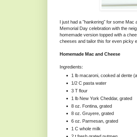
I just had a "hankering" for some Mac
Memorial Day celebration with the nei
homemade version topped with a chees
cheeses and tailor this for even picky e
Homemade Mac and Cheese
Ingredients:
1 lb macaroni, cooked al dente (
1/2 C pasta water
3 T flour
1 lb New York Cheddar, grated
8 oz. Fontina, grated
8 oz. Gruyere, grated
6 oz. Parmesan, grated
1 C whole milk
2 t fresh grated nutmeg