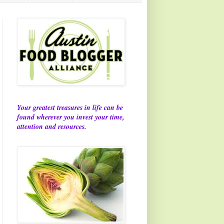
Your greatest treasures in life can be
found wherever you invest your time,
attention and resources.