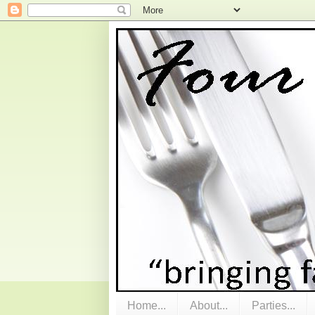
Home...
About...
Parties...