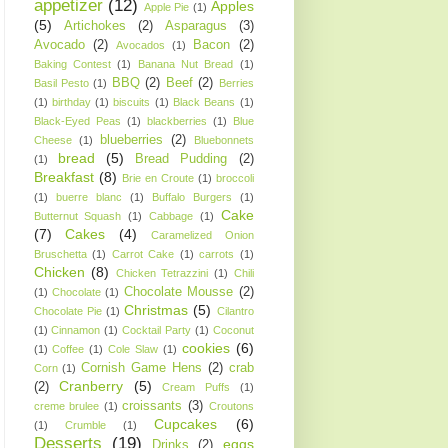
appetizer
(12)
Apples
Apple Pie
(1)
(5)
Artichokes
(2)
Asparagus
(3)
Avocado
(2)
Bacon
(2)
Avocados
(1)
Baking Contest
(1)
Banana Nut Bread
(1)
BBQ
(2)
Beef
(2)
Basil Pesto
(1)
Berries
(1)
birthday
(1)
biscuits
(1)
Black Beans
(1)
Black-Eyed Peas
(1)
blackberries
(1)
Blue
blueberries
(2)
Cheese
(1)
Bluebonnets
bread
(5)
Bread Pudding
(2)
(1)
Breakfast
(8)
Brie en Croute
(1)
broccoli
(1)
buerre blanc
(1)
Buffalo Burgers
(1)
Cake
Butternut Squash
(1)
Cabbage
(1)
(7)
Cakes
(4)
Caramelized Onion
Bruschetta
(1)
Carrot Cake
(1)
carrots
(1)
Chicken
(8)
Chicken Tetrazzini
(1)
Chili
Chocolate Mousse
(2)
(1)
Chocolate
(1)
Christmas
(5)
Chocolate Pie
(1)
Cilantro
(1)
Cinnamon
(1)
Cocktail Party
(1)
Coconut
cookies
(6)
(1)
Coffee
(1)
Cole Slaw
(1)
Cornish Game Hens
(2)
crab
Corn
(1)
Cranberry
(5)
(2)
Cream Puffs
(1)
croissants
(3)
creme brulee
(1)
Croutons
Cupcakes
(6)
(1)
Crumble
(1)
Desserts
(19)
eggs
Drinks
(2)