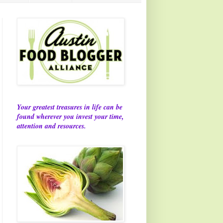
Your greatest treasures in life can be
found wherever you invest your time,
attention and resources.