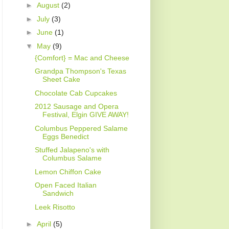
►
August
(2)
►
July
(3)
►
June
(1)
▼
May
(9)
{Comfort} = Mac and Cheese
Grandpa Thompson's Texas
Sheet Cake
Chocolate Cab Cupcakes
2012 Sausage and Opera
Festival, Elgin GIVE AWAY!
Columbus Peppered Salame
Eggs Benedict
Stuffed Jalapeno's with
Columbus Salame
Lemon Chiffon Cake
Open Faced Italian
Sandwich
Leek Risotto
►
April
(5)