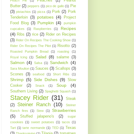
Peaches
(2)
Peanut
Peach Pie
(1)
Butter
(2)
Pie
peppers
(1)
pico de gallo
(1)
(3)
Pork
(2)
Pork
pistachios
(1)
pizza
(1)
potatoes
(4)
Tenderloin
(3)
Project
Pumpkin
(4)
Food Blog
(3)
pumpkin
Recipes
cupcakes
(1)
Raspberries
(1)
(4)
Ribs
(2)
rice
(2)
Rider on Recipes
(3)
Rider On Recipes The Cooking Show
(1)
Risotto
(2)
Rider On Recipes The Pilot
(1)
Roasted Pumpkin Bread
(1)
roasting
(1)
Salad
(8)
salame
(3)
Royal Icing
(1)
Salmon
(4)
Sandwich
(4)
Salsa
(1)
Sauces
(3)
Scallops
(3)
Sara Moulton
(1)
Scones
(3)
seafood
(1)
Short Ribs
(1)
Shrimp
(5)
Side Dishes
(9)
Slow
Soup
(4)
Cooker
(2)
Snack
(1)
Southern Living
(2)
Spaghetti Squash
(1)
Stacey Rider
(31)
Steak
Steiner Ranch
(10)
(2)
Steiner
Strawberries
Ranch fires
(1)
Stew
(1)
(5)
Stuffed jalapeno's
(2)
sugar
coookies
(1)
sweet potatoes
(1)
tacos
(1)
Texas
Tart
(1)
tarte normande
(1)
TED
(1)
(3)
Tilapia
(2)
tomatoes
Thanksgiving
(1)