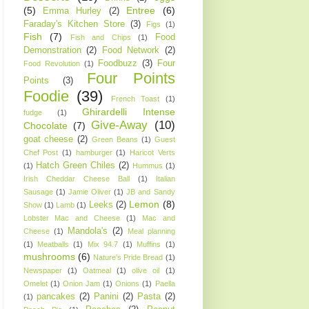
(5)
Entree
(6)
Emma Hurley
(2)
Faraday's Kitchen Store
(3)
Figs
(1)
Fish
(7)
Food
Fish and Chips
(1)
Demonstration
(2)
Food Network
(2)
Foodbuzz
(3)
Four
Food Revolution
(1)
Four Points
Points
(3)
Foodie
(39)
French Toast
(1)
Ghirardelli Intense
fudge
(1)
Give-Away
(10)
Chocolate
(7)
goat cheese
(2)
Green Beans
(1)
Guest
Chef Post
(1)
hamburger
(1)
Haricot Verts
Hatch Green Chiles
(2)
(1)
Hummus
(1)
Irish Cheddar Cheese Ball
(1)
Italian
Sausage
(1)
Jamie Oliver
(1)
JB and Sandy
Lemon
(8)
Leeks
(2)
Show
(1)
Lamb
(1)
Lobster Mac and Cheese
(1)
Mac and
Mandola's
(2)
Cheese
(1)
Meal planning
(1)
Meatballs
(1)
Mix 94.7
(1)
Muffins
(1)
mushrooms
(6)
Nature's Pride Bread
(1)
Newspaper
(1)
Oatmeal
(1)
olive oil
(1)
Omelet
(1)
Onion Jam
(1)
Onions
(1)
Paella
pancakes
(2)
Panini
(2)
Pasta
(2)
(1)