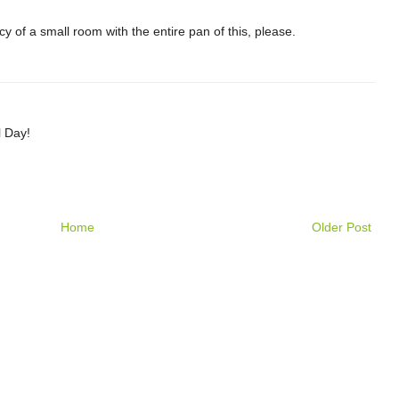
acy of a small room with the entire pan of this, please.
l Day!
Home
Older Post