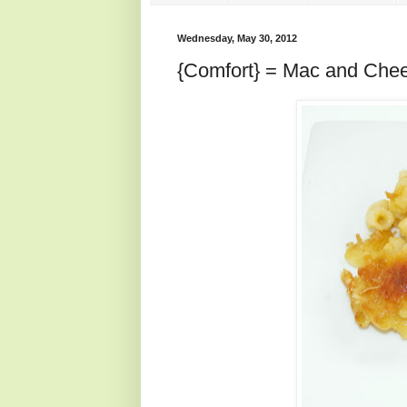
Wednesday, May 30, 2012
{Comfort} = Mac and Che