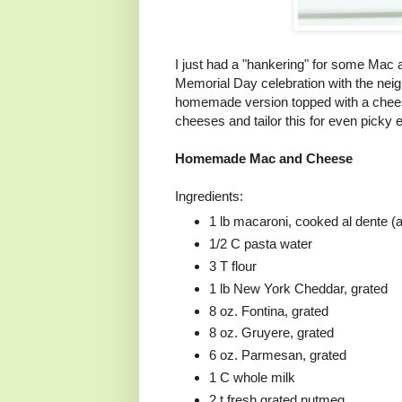
I just had a "hankering" for some Mac
Memorial Day celebration with the nei
homemade version topped with a chees
cheeses and tailor this for even picky e
Homemade Mac and Cheese
Ingredients:
1 lb macaroni, cooked al dente (
1/2 C pasta water
3 T flour
1 lb New York Cheddar, grated
8 oz. Fontina, grated
8 oz. Gruyere, grated
6 oz. Parmesan, grated
1 C whole milk
2 t fresh grated nutmeg