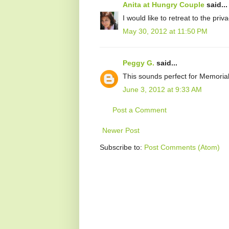
Anita at Hungry Couple
said...
I would like to retreat to the priv
May 30, 2012 at 11:50 PM
Peggy G.
said...
This sounds perfect for Memoria
June 3, 2012 at 9:33 AM
Post a Comment
Newer Post
Subscribe to:
Post Comments (Atom)