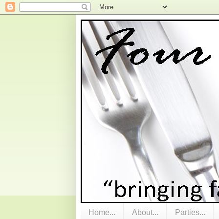
Home...
About...
Parties...