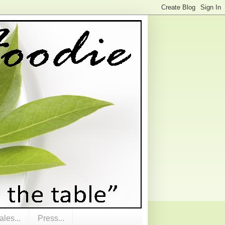
les...
Press...