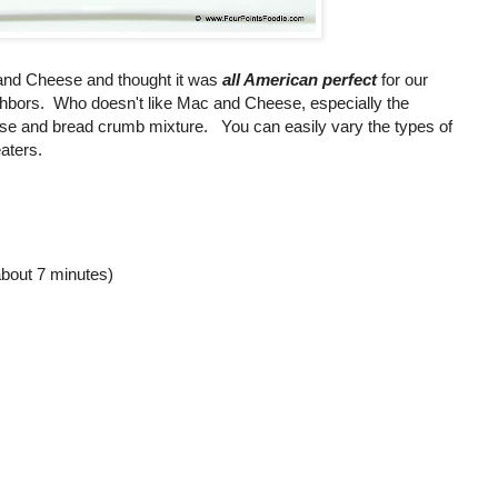
 and Cheese and thought it was
all American perfect
for our
ghbors. Who doesn't like Mac and Cheese, especially the
e and bread crumb mixture. You can easily vary the types of
aters.
about 7 minutes)