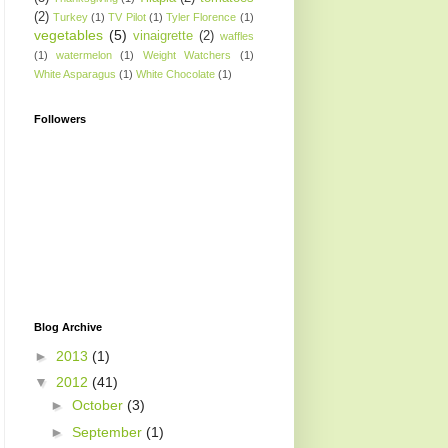
(2)
Turkey
(1)
TV Pilot
(1)
Tyler Florence
(1)
vegetables
(5)
vinaigrette
(2)
waffles
(1)
watermelon
(1)
Weight Watchers
(1)
White Asparagus
(1)
White Chocolate
(1)
Followers
Blog Archive
►
2013
(1)
▼
2012
(41)
►
October
(3)
►
September
(1)