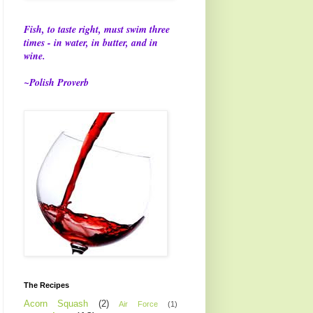
Fish, to taste right, must swim three
times - in water, in butter, and in
wine.
~Polish Proverb
The Recipes
Acorn Squash
(2)
Air Force
(1)