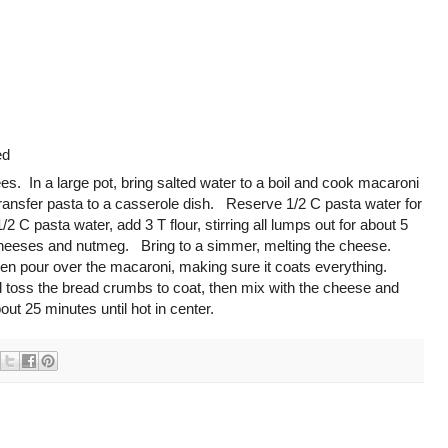
ed
s. In a large pot, bring salted water to a boil and cook macaroni
ransfer pasta to a casserole dish. Reserve 1/2 C pasta water for
 pasta water, add 3 T flour, stirring all lumps out for about 5
heeses and nutmeg. Bring to a simmer, melting the cheese.
then pour over the macaroni, making sure it coats everything.
d toss the bread crumbs to coat, then mix with the cheese and
ut 25 minutes until hot in center.