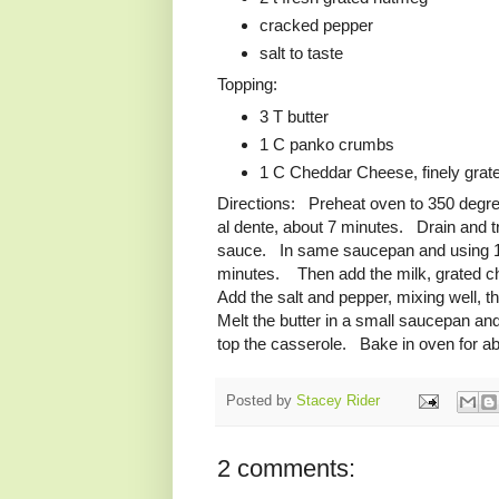
cracked pepper
salt to taste
Topping:
3 T butter
1 C panko crumbs
1 C Cheddar Cheese, finely grat
Directions: Preheat oven to 350 degree
al dente, about 7 minutes. Drain and t
sauce. In same saucepan and using 1/2 C
minutes. Then add the milk, grated c
Add the salt and pepper, mixing well, 
Melt the butter in a small saucepan an
top the casserole. Bake in oven for abo
Posted by
Stacey Rider
2 comments: