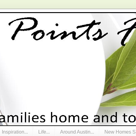
Inspiration...
Life...
Around Austin...
New Homes Sa