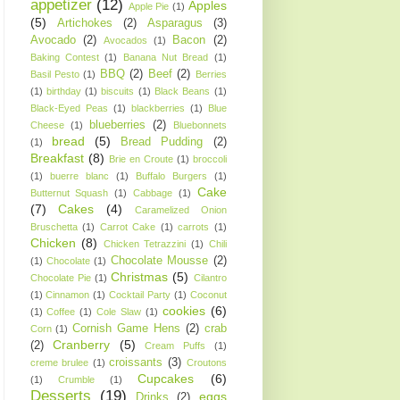
appetizer
(12)
Apples
Apple Pie
(1)
(5)
Artichokes
(2)
Asparagus
(3)
Avocado
(2)
Bacon
(2)
Avocados
(1)
Baking Contest
(1)
Banana Nut Bread
(1)
BBQ
(2)
Beef
(2)
Basil Pesto
(1)
Berries
(1)
birthday
(1)
biscuits
(1)
Black Beans
(1)
Black-Eyed Peas
(1)
blackberries
(1)
Blue
blueberries
(2)
Cheese
(1)
Bluebonnets
bread
(5)
Bread Pudding
(2)
(1)
Breakfast
(8)
Brie en Croute
(1)
broccoli
(1)
buerre blanc
(1)
Buffalo Burgers
(1)
Cake
Butternut Squash
(1)
Cabbage
(1)
(7)
Cakes
(4)
Caramelized Onion
Bruschetta
(1)
Carrot Cake
(1)
carrots
(1)
Chicken
(8)
Chicken Tetrazzini
(1)
Chili
Chocolate Mousse
(2)
(1)
Chocolate
(1)
Christmas
(5)
Chocolate Pie
(1)
Cilantro
(1)
Cinnamon
(1)
Cocktail Party
(1)
Coconut
cookies
(6)
(1)
Coffee
(1)
Cole Slaw
(1)
Cornish Game Hens
(2)
crab
Corn
(1)
Cranberry
(5)
(2)
Cream Puffs
(1)
croissants
(3)
creme brulee
(1)
Croutons
Cupcakes
(6)
(1)
Crumble
(1)
Desserts
(19)
eggs
Drinks
(2)