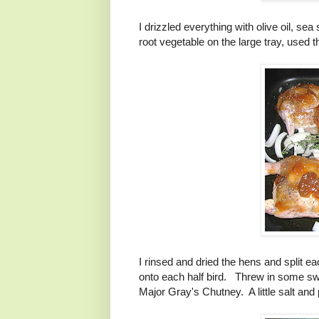
I drizzled everything with olive oil, 
root vegetable on the large tray, used
I rinsed and dried the hens and split ea
onto each half bird. Threw in some swe
Major Gray's Chutney. A little salt and