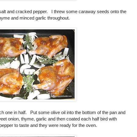
sea salt and cracked pepper. I threw some caraway seeds onto the
 thyme and minced garlic throughout.
ch one in half. Put some olive oil into the bottom of the pan and
et onion, thyme, garlic and then coated each half bird with
 pepper to taste and they were ready for the oven.