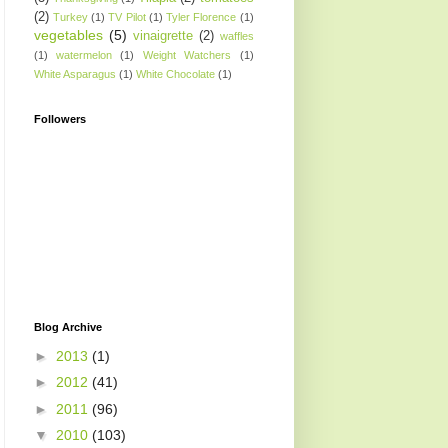
(2)
Turkey
(1)
TV Pilot
(1)
Tyler Florence
(1)
vegetables
(5)
vinaigrette
(2)
waffles
(1)
watermelon
(1)
Weight Watchers
(1)
White Asparagus
(1)
White Chocolate
(1)
Followers
Blog Archive
►
2013
(1)
►
2012
(41)
►
2011
(96)
▼
2010
(103)