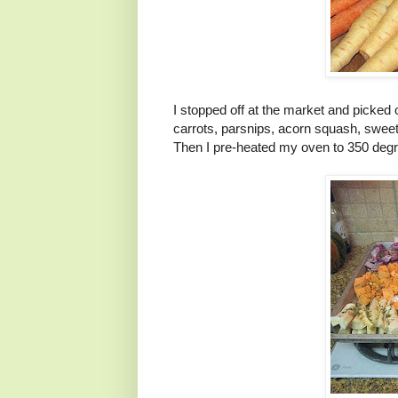
I stopped off at the market and picked
carrots, parsnips, acorn squash, sweet
Then I pre-heated my oven to 350 degr