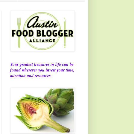
Your greatest treasures in life can be
found wherever you invest your time,
attention and resources.