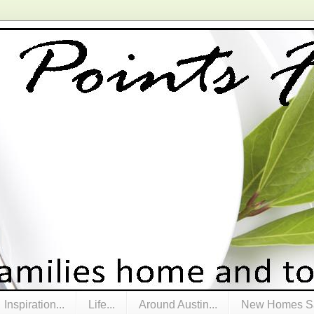
Inspiration...
Life...
Around Austin...
New Homes Sa