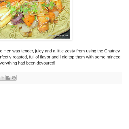
 Hen was tender, juicy and a little zesty from using the Chutney
fectly roasted, full of flavor and I did top them with some minced
 everything had been devoured!