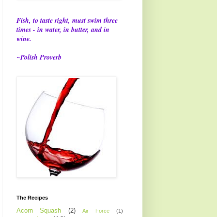
Fish, to taste right, must swim three
times - in water, in butter, and in
wine.
~Polish Proverb
The Recipes
Acorn Squash
(2)
Air Force
(1)