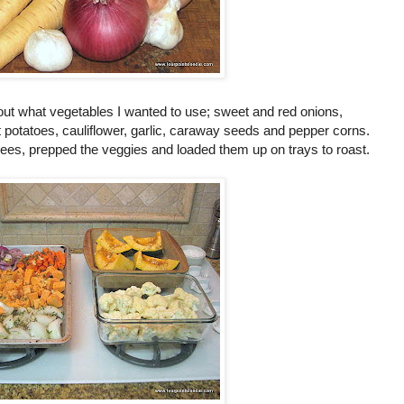
 out what vegetables I wanted to use; sweet and red onions,
 potatoes, cauliflower, garlic, caraway seeds and pepper corns.
ees, prepped the veggies and loaded them up on trays to roast.