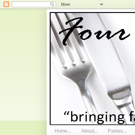
Home...
About...
Parties...