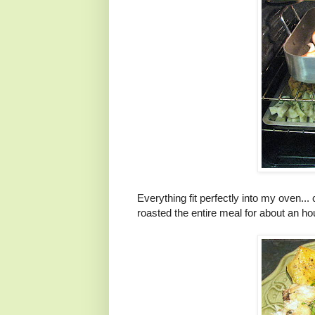
Everything fit perfectly into my oven... 
roasted the entire meal for about an ho