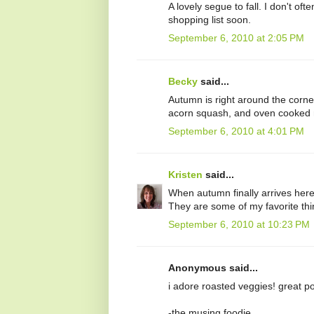
A lovely segue to fall. I don't o
shopping list soon.
September 6, 2010 at 2:05 PM
Becky
said...
Autumn is right around the corner 
acorn squash, and oven cooked m
September 6, 2010 at 4:01 PM
Kristen
said...
When autumn finally arrives here i
They are some of my favorite thin
September 6, 2010 at 10:23 PM
Anonymous said...
i adore roasted veggies! great pos
-the musing foodie