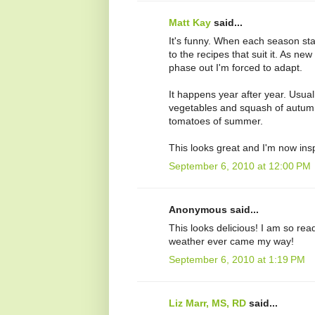
Matt Kay
said...
It's funny. When each season sta
to the recipes that suit it. As n
phase out I'm forced to adapt.
It happens year after year. Usuall
vegetables and squash of autumn
tomatoes of summer.
This looks great and I'm now insp
September 6, 2010 at 12:00 PM
Anonymous said...
This looks delicious! I am so rea
weather ever came my way!
September 6, 2010 at 1:19 PM
Liz Marr, MS, RD
said...