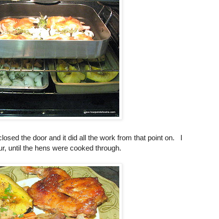
closed the door and it did all the work from that point on. I
ur, until the hens were cooked through.