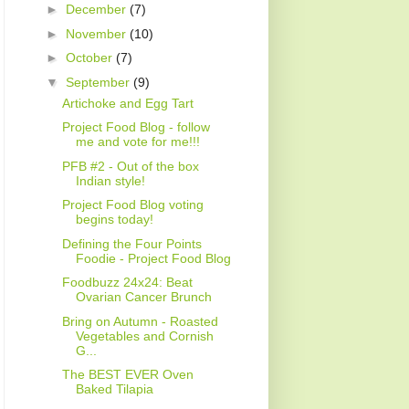
►
December
(7)
►
November
(10)
►
October
(7)
▼
September
(9)
Artichoke and Egg Tart
Project Food Blog - follow
me and vote for me!!!
PFB #2 - Out of the box
Indian style!
Project Food Blog voting
begins today!
Defining the Four Points
Foodie - Project Food Blog
Foodbuzz 24x24: Beat
Ovarian Cancer Brunch
Bring on Autumn - Roasted
Vegetables and Cornish
G...
The BEST EVER Oven
Baked Tilapia