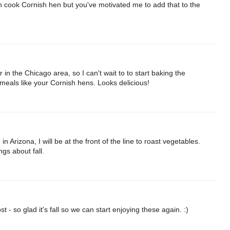
ften cook Cornish hen but you've motivated me to add that to the
in the Chicago area, so I can't wait to to start baking the
eals like your Cornish hens. Looks delicious!
n Arizona, I will be at the front of the line to roast vegetables.
gs about fall.
t - so glad it's fall so we can start enjoying these again. :)