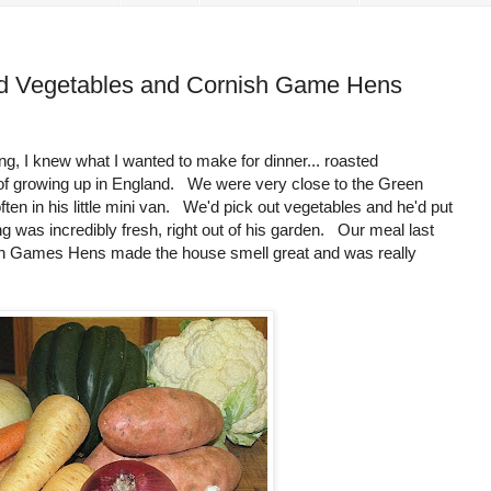
ed Vegetables and Cornish Game Hens
, I knew what I wanted to make for dinner... roasted
of growing up in England. We were very close to the Green
ften in his little mini van. We'd pick out vegetables and he'd put
 was incredibly fresh, right out of his garden. Our meal last
ish Games Hens made the house smell great and was really