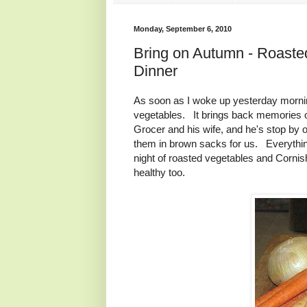
Monday, September 6, 2010
Bring on Autumn - Roast
Dinner
As soon as I woke up yesterday morning
vegetables. It brings back memories 
Grocer and his wife, and he's stop by o
them in brown sacks for us. Everything
night of roasted vegetables and Corn
healthy too.