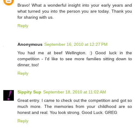
Bravo! What a wonderful insight into your early years and
what turned you into the person you are today. Thank you
for sharing with us.
Reply
Anonymous
September 16, 2010 at 12:27 PM
You had me at beef Wellington. :) Good luck in the
competition - I'd like to see more families sitting down to
dinner, too!
Reply
Sippity Sup
September 18, 2010 at 11:02 AM
Great entry. I came to check out the competition and got so
much more. The memories from your childhood are so
honest and real. You look strong. Good Luck. GREG
Reply