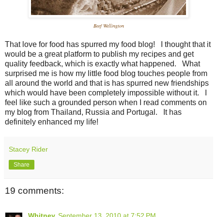
Beef Wellington
That love for food has spurred my food blog! I thought that it
would be a great platform to publish my recipes and get
quality feedback, which is exactly what happened. What
surprised me is how my little food blog touches people from
all around the world and that is has spurred new friendships
which would have been completely impossible without it. I
feel like such a grounded person when I read comments on
my blog from Thailand, Russia and Portugal. It has
definitely enhanced my life!
Stacey Rider
Share
19 comments:
Whitney
September 13, 2010 at 7:52 PM