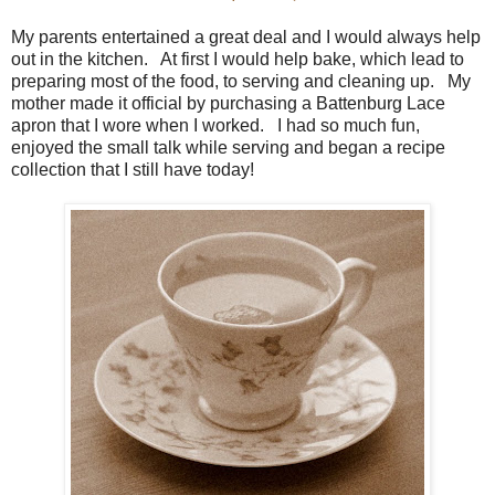
My parents entertained a great deal and I would always help
out in the kitchen. At first I would help bake, which lead to
preparing most of the food, to serving and cleaning up. My
mother made it official by purchasing a Battenburg Lace
apron that I wore when I worked. I had so much fun,
enjoyed the small talk while serving and began a recipe
collection that I still have today!