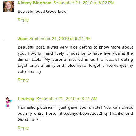
Kimmy Bingham
September 21, 2010 at 8:02 PM
Beautiful post! Good luck!
Reply
Jean
September 21, 2010 at 9:24 PM
Beautiful post. It was very nice getting to know more about
you. How fun and lively it must be to have five kids at the
dinner table! My parents instilled in us the idea of eating
together as a family and I also never forgot it. You've got my
vote, too. :-)
Reply
Lindsay
September 22, 2010 at 8:21 AM
Fantastic pictures!! I just gave you a vote! You can check
out my entry here: http://tinyurl.com/2ec2hlq Thanks and
Good Luck!
Reply