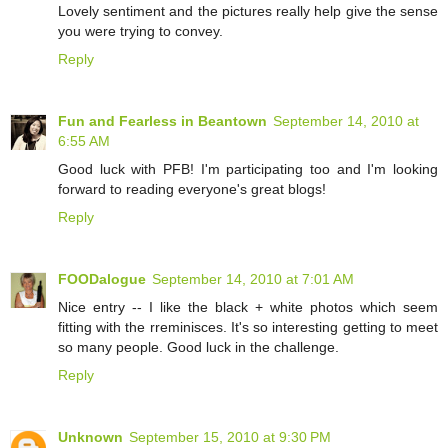
Lovely sentiment and the pictures really help give the sense
you were trying to convey.
Reply
Fun and Fearless in Beantown
September 14, 2010 at
6:55 AM
Good luck with PFB! I'm participating too and I'm looking
forward to reading everyone's great blogs!
Reply
FOODalogue
September 14, 2010 at 7:01 AM
Nice entry -- I like the black + white photos which seem
fitting with the rreminisces. It's so interesting getting to meet
so many people. Good luck in the challenge.
Reply
Unknown
September 15, 2010 at 9:30 PM