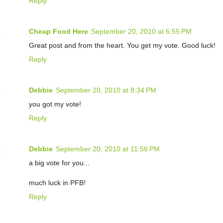
Reply
Cheap Food Here
September 20, 2010 at 6:55 PM
Great post and from the heart. You get my vote. Good luck!
Reply
Debbie
September 20, 2010 at 8:34 PM
you got my vote!
Reply
Debbie
September 20, 2010 at 11:56 PM
a big vote for you...
much luck in PFB!
Reply