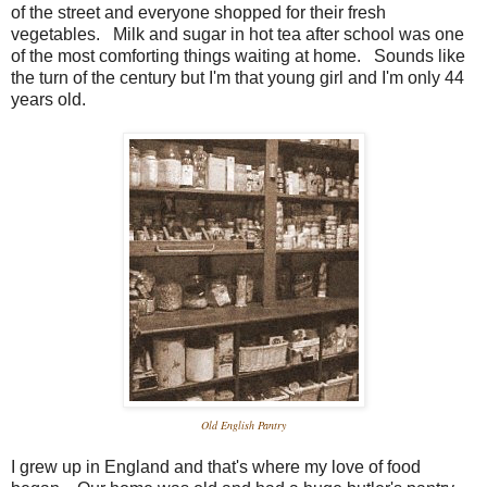
of the street and everyone shopped for their fresh
vegetables. Milk and sugar in hot tea after school was one
of the most comforting things waiting at home. Sounds like
the turn of the century but I'm that young girl and I'm only 44
years old.
Old English Pantry
I grew up in England and that's where my love of food