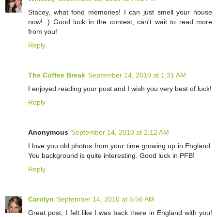
Stacey, what fond memories! I can just smell your house
now! :) Good luck in the contest, can't wait to read more
from you!
Reply
The Coffee Break
September 14, 2010 at 1:31 AM
I enjoyed reading your post and I wish you very best of luck!
Reply
Anonymous
September 14, 2010 at 2:12 AM
I love you old photos from your time growing up in England.
You background is quite interesting. Good luck in PFB!
Reply
Carolyn
September 14, 2010 at 5:56 AM
Great post, I felt like I was back there in England with you!