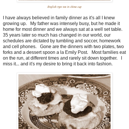
English type tea in china cup
I have always believed in family dinner as it's all I knew
growing up. My father was intensely busy, but he made it
home for most dinner and we always sat at a well set table.
35 years later so much has changed in our world, our
schedules are dictated by tumbling and soccer, homework
and cell phones. Gone are the dinners with two plates, two
forks and a dessert spoon a la Emily Post. Most families eat
on the run, at different times and rarely sit down together. I
miss it... and it's my desire to bring it back into fashion.