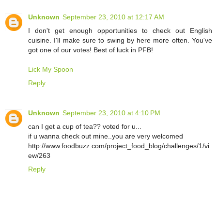
Unknown
September 23, 2010 at 12:17 AM
I don't get enough opportunities to check out English
cuisine. I'll make sure to swing by here more often. You've
got one of our votes! Best of luck in PFB!
Lick My Spoon
Reply
Unknown
September 23, 2010 at 4:10 PM
can I get a cup of tea?? voted for u...
if u wanna check out mine..you are very welcomed
http://www.foodbuzz.com/project_food_blog/challenges/1/vi
ew/263
Reply