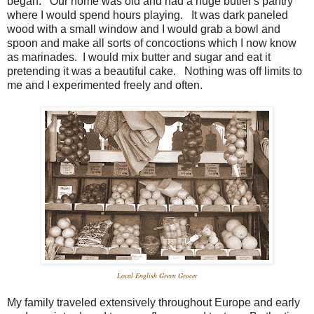
began. Our home was old and had a huge butler's pantry
where I would spend hours playing. It was dark paneled
wood with a small window and I would grab a bowl and
spoon and make all sorts of concoctions which I now know
as marinades. I would mix butter and sugar and eat it
pretending it was a beautiful cake. Nothing was off limits to
me and I experimented freely and often.
Local English Green Grocer
My family traveled extensively throughout Europe and early