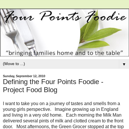
▼
Sunday, September 12, 2010
Defining the Four Points Foodie -
Project Food Blog
I want to take you on a journey of tastes and smells from a
young girls perspective. Imagine growing up in England
and living in a very old home. Each morning the Milk Man
delivered several pints of milk and clotted cream to the front
door. Most afternoons, the Green Grocer stopped at the top