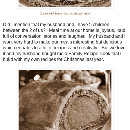
Scones with butter, jam and clotted cream
Did I mention that my husband and I have 5 children
between the 2 of us? Meal time at our home is joyous, loud,
full of conversation, stories and laughter. My husband and I
work very hard to make our meals interesting but delicious
which equates to a lot of recipes and creativity. But we love
it and my husband bought me a Family Recipe Book that I
build with my own recipes for Christmas last year.