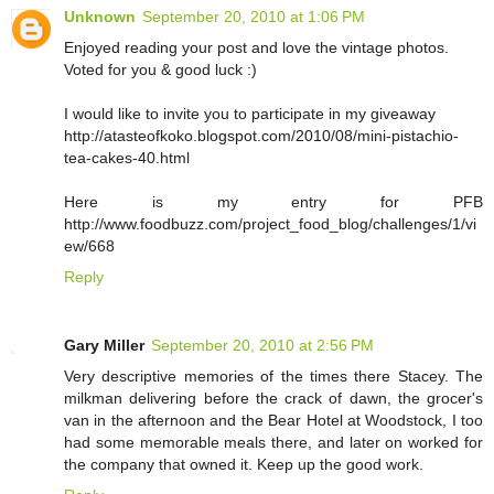
Unknown
September 20, 2010 at 1:06 PM
Enjoyed reading your post and love the vintage photos.
Voted for you & good luck :)
I would like to invite you to participate in my giveaway
http://atasteofkoko.blogspot.com/2010/08/mini-pistachio-
tea-cakes-40.html
Here is my entry for PFB
http://www.foodbuzz.com/project_food_blog/challenges/1/vi
ew/668
Reply
Gary Miller
September 20, 2010 at 2:56 PM
Very descriptive memories of the times there Stacey. The
milkman delivering before the crack of dawn, the grocer's
van in the afternoon and the Bear Hotel at Woodstock, I too
had some memorable meals there, and later on worked for
the company that owned it. Keep up the good work.