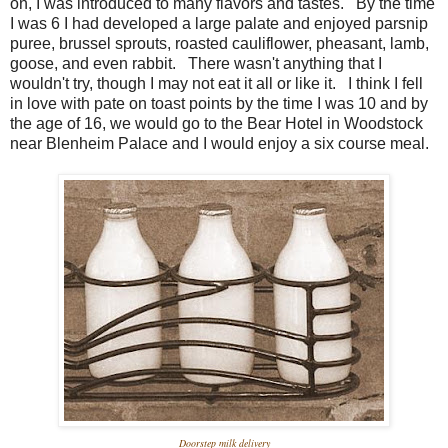
on, I was introduced to many flavors and tastes. By the time
I was 6 I had developed a large palate and enjoyed parsnip
puree, brussel sprouts, roasted cauliflower, pheasant, lamb,
goose, and even rabbit. There wasn't anything that I
wouldn't try, though I may not eat it all or like it. I think I fell
in love with pate on toast points by the time I was 10 and by
the age of 16, we would go to the Bear Hotel in Woodstock
near Blenheim Palace and I would enjoy a six course meal.
Doorstep milk delivery