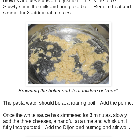
browns and develops a nutty smell. This is the roux!
Slowly stir in the milk and bring to a boil. Reduce heat and
simmer for 3 additional minutes.
Browning the butter and flour mixture or "roux".
The pasta water should be at a roaring boil. Add the penne.
Once the white sauce has simmered for 3 minutes, slowly
add the three cheeses, a handful at a time and whisk until
fully incorporated. Add the Dijon and nutmeg and stir well.