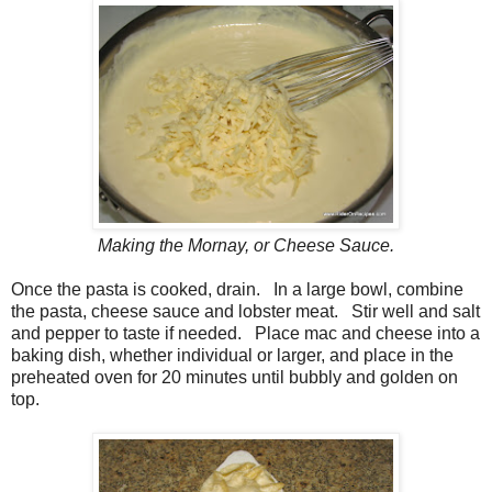
Making the Mornay, or Cheese Sauce.
Once the pasta is cooked, drain. In a large bowl, combine
the pasta, cheese sauce and lobster meat. Stir well and salt
and pepper to taste if needed. Place mac and cheese into a
baking dish, whether individual or larger, and place in the
preheated oven for 20 minutes until bubbly and golden on
top.