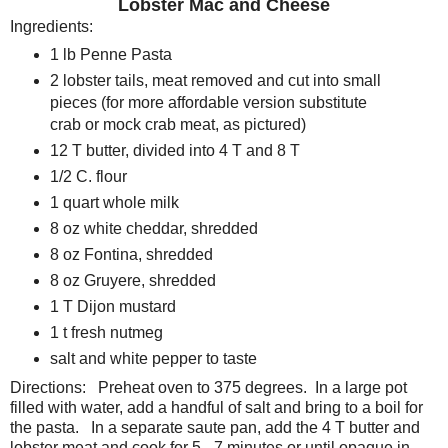
Lobster Mac and Cheese
Ingredients:
1 lb Penne Pasta
2 lobster tails, meat removed and cut into small
pieces (for more affordable version substitute
crab or mock crab meat, as pictured)
12 T butter, divided into 4 T and 8 T
1/2 C. flour
1 quart whole milk
8 oz white cheddar, shredded
8 oz Fontina, shredded
8 oz Gruyere, shredded
1 T Dijon mustard
1 t fresh nutmeg
salt and white pepper to taste
Directions: Preheat oven to 375 degrees. In a large pot
filled with water, add a handful of salt and bring to a boil for
the pasta. In a separate saute pan, add the 4 T butter and
lobster meat and cook for 5 - 7 minutes or until opaque in