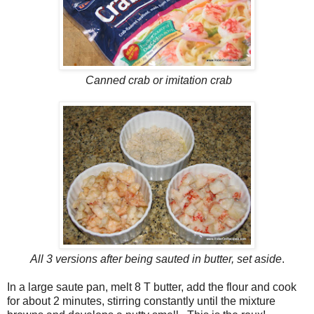
Canned crab or imitation crab
All 3 versions after being sauted in butter, set aside
.
In a large saute pan, melt 8 T butter, add the flour and cook
for about 2 minutes, stirring constantly until the mixture