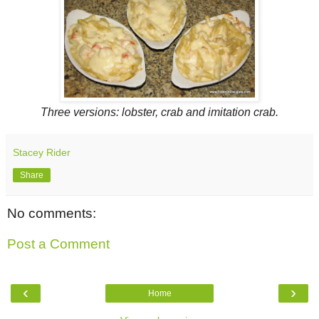
Three versions: lobster, crab and imitation crab.
Stacey Rider
Share
No comments:
Post a Comment
‹
›
Home