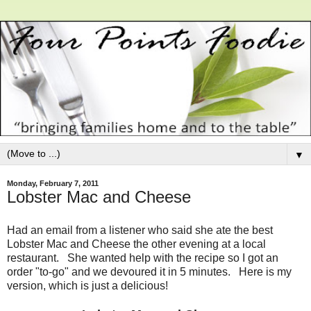
▼
Monday, February 7, 2011
Lobster Mac and Cheese
Had an email from a listener who said she ate the best
Lobster Mac and Cheese the other evening at a local
restaurant. She wanted help with the recipe so I got an
order "to-go" and we devoured it in 5 minutes. Here is my
version, which is just a delicious!