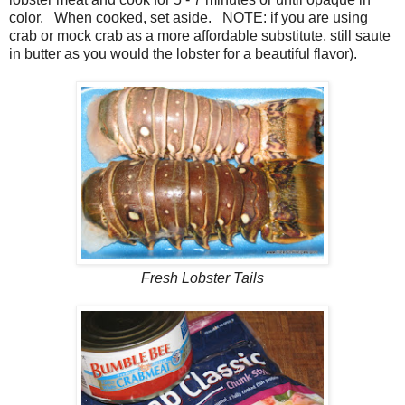
color. When cooked, set aside. NOTE: if you are using
crab or mock crab as a more affordable substitute, still saute
in butter as you would the lobster for a beautiful flavor).
Fresh Lobster Tails