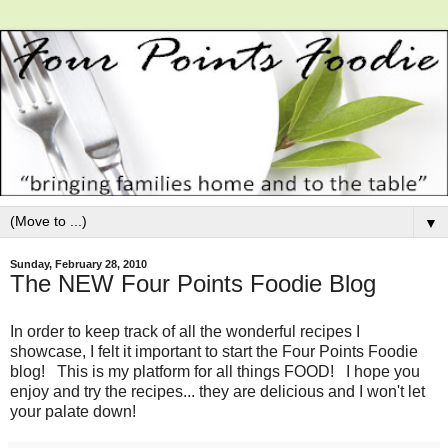
▼
Sunday, February 28, 2010
The NEW Four Points Foodie Blog
In order to keep track of all the wonderful recipes I
showcase, I felt it important to start the Four Points Foodie
blog! This is my platform for all things FOOD! I hope you
enjoy and try the recipes... they are delicious and I won't let
your palate down!