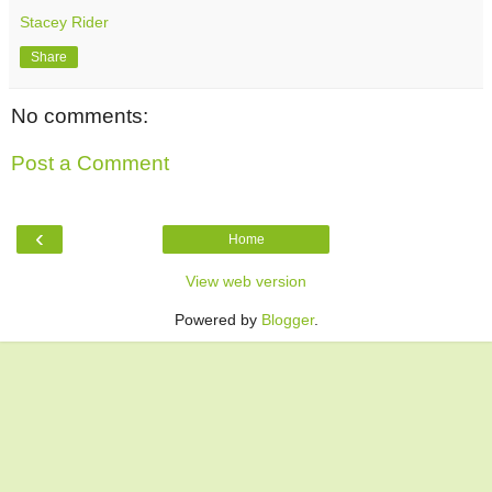
Stacey Rider
Share
No comments:
Post a Comment
‹
Home
View web version
Powered by
Blogger
.