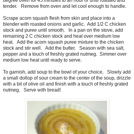
degree oven for 45 minutes to an hour or until roasted and
tender. Remove from oven and let cool enough to handle.
Scrape acorn squash flesh from skin and place into a
blender with roasted onions and garlic. Add 1/2 C chicken
stock and puree until smooth. In a pan on the stove, add
remaining 2 C chicken stock and heat over medium low
heat. Add the acorn squash puree mixture to the chicken
stock and stir well. Add the butter. Season with sea salt,
pepper and a touch of freshly grated nutmeg. Simmer over
medium low heat until ready to serve.
To garnish, add soup to the bowl of your choice. Slowly add
a small dollop of sour cream to the center of the soup, drizzle
with a bit of olive oil and finish with a touch of freshly grated
nutmeg. Serve with bread!