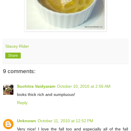
Stacey Rider
Share
9 comments:
Suchitra Vaidyaram
October 10, 2010 at 2:56 AM
looks thick rich and sumptuous!
Reply
Unknown
October 11, 2010 at 12:52 PM
Very nice! I love the fall too and especially all of the fall