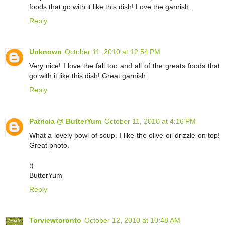
foods that go with it like this dish! Love the garnish.
Reply
Unknown
October 11, 2010 at 12:54 PM
Very nice! I love the fall too and all of the greats foods that
go with it like this dish! Great garnish.
Reply
Patricia @ ButterYum
October 11, 2010 at 4:16 PM
What a lovely bowl of soup. I like the olive oil drizzle on top!
Great photo.
:)
ButterYum
Reply
Torviewtoronto
October 12, 2010 at 10:48 AM