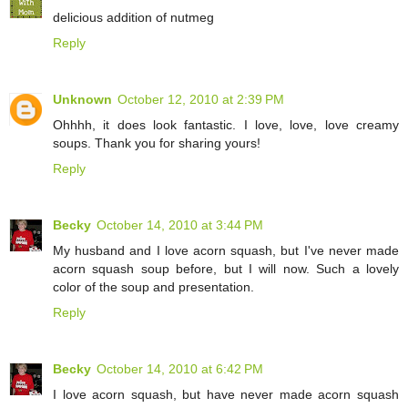
delicious addition of nutmeg
Reply
Unknown
October 12, 2010 at 2:39 PM
Ohhhh, it does look fantastic. I love, love, love creamy
soups. Thank you for sharing yours!
Reply
Becky
October 14, 2010 at 3:44 PM
My husband and I love acorn squash, but I've never made
acorn squash soup before, but I will now. Such a lovely
color of the soup and presentation.
Reply
Becky
October 14, 2010 at 6:42 PM
I love acorn squash, but have never made acorn squash