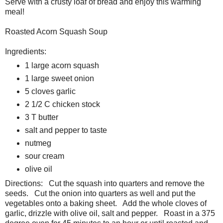
Serve with a crusty loaf of bread and enjoy this warming
meal!
Roasted Acorn Squash Soup
Ingredients:
1 large acorn squash
1 large sweet onion
5 cloves garlic
2 1/2 C chicken stock
3 T butter
salt and pepper to taste
nutmeg
sour cream
olive oil
Directions: Cut the squash into quarters and remove the
seeds. Cut the onion into quarters as well and put the
vegetables onto a baking sheet. Add the whole cloves of
garlic, drizzle with olive oil, salt and pepper. Roast in a 375