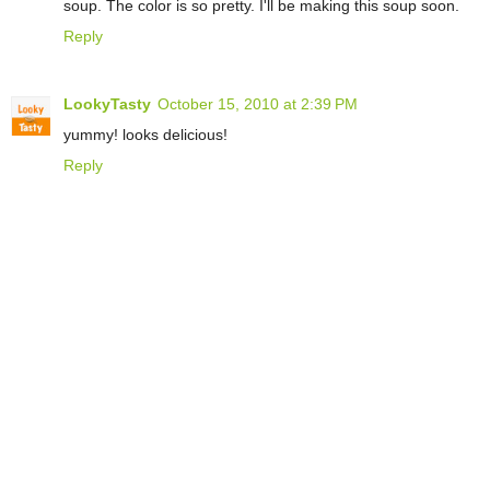
soup. The color is so pretty. I'll be making this soup soon.
Reply
LookyTasty
October 15, 2010 at 2:39 PM
yummy! looks delicious!
Reply