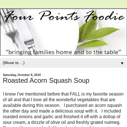
▼
Saturday, October 9, 2010
Roasted Acorn Squash Soup
I know I've mentioned before that FALL is my favorite season
of all and that I love all the wonderful vegetables that are
available during this season. I purchased an acorn squash
the other day and made a delicious soup with it. I included
roasted onions and garlic and finished it off with a dollop of
sour cream, a drizzle of olive oil and freshly grated nutmeg.