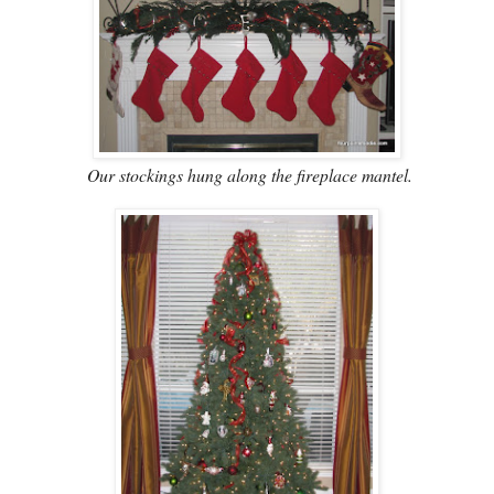
Our stockings hung along the fireplace mantel.