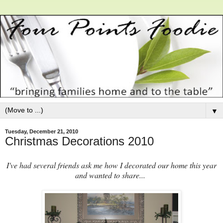
▼
Tuesday, December 21, 2010
Christmas Decorations 2010
I've had several friends ask me how I decorated our home this year
and wanted to share...