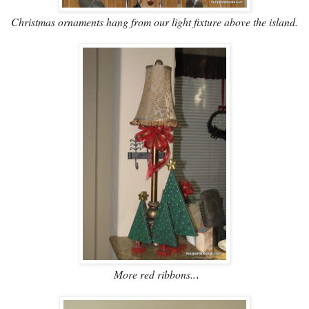
Christmas ornaments hang from our light fixture above the island.
More red ribbons..
.