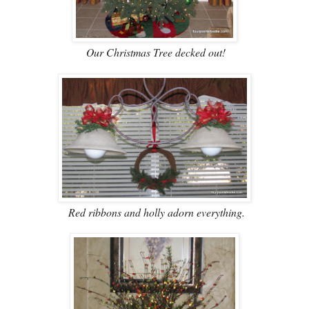
Our Christmas Tree decked out!
Red ribbons and holly adorn everything.