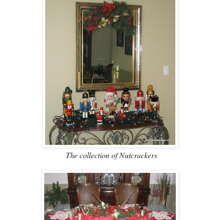
The collection of Nutcrackers