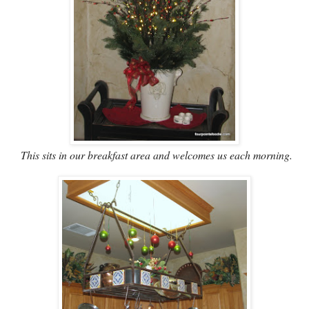
This sits in our breakfast area and welcomes us each morning.