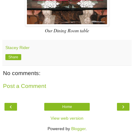
Our Dining Room table
Stacey Rider
Share
No comments:
Post a Comment
‹
›
Home
View web version
Powered by
Blogger
.