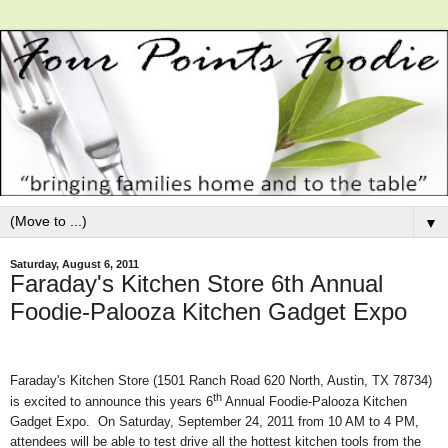
▼
Saturday, August 6, 2011
Faraday's Kitchen Store 6th Annual
Foodie-Palooza Kitchen Gadget Expo
Faraday's Kitchen Store (1501 Ranch Road 620 North, Austin, TX 78734)
th
is excited to announce this years 6
Annual Foodie-Palooza Kitchen
Gadget Expo. On Saturday, September 24, 2011 from 10 AM to 4 PM,
attendees will be able to test drive all the hottest kitchen tools from the