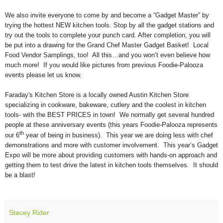
We also invite everyone to come by and become a “Gadget Master” by
trying the hottest NEW kitchen tools. Stop by all the gadget stations and
try out the tools to complete your punch card. After completion, you will
be put into a drawing for the Grand Chef Master Gadget Basket! Local
Food Vendor Samplings, too! All this…and you won’t even believe how
much more! If you would like pictures from previous Foodie-Palooza
events please let us know.
Faraday's Kitchen Store is a locally owned Austin Kitchen Store
specializing in cookware, bakeware, cutlery and the coolest in kitchen
tools- with the BEST PRICES in town! We normally get several hundred
people at these anniversary events (this years Foodie-Palooza represents
th
our 6
year of being in business). This year we are doing less with chef
demonstrations and more with customer involvement. This year’s Gadget
Expo will be more about providing customers with hands-on approach and
getting them to test drive the latest in kitchen tools themselves. It should
be a blast!
Stacey Rider