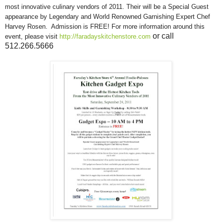
most innovative culinary vendors of 2011. Their will be a
Special Guest
appearance by Legendary and World Renowned Garnishing Expert Chef
Harvey Rosen. Admission is FREE! For more information around this
or call
event, please visit
http://faradayskitchenstore.com
512.266.5666