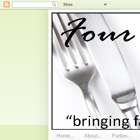
Home...
About...
Parties...