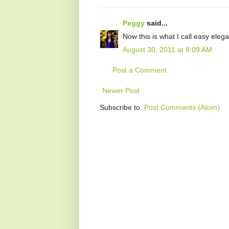
Peggy
said...
Now this is what I call easy el
August 30, 2011 at 8:09 AM
Post a Comment
Newer Post
Subscribe to:
Post Comments (Atom)