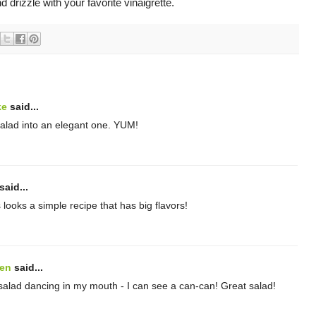
d drizzle with your favorite vinaigrette.
ke
said...
salad into an elegant one. YUM!
said...
looks a simple recipe that has big flavors!
hen
said...
 salad dancing in my mouth - I can see a can-can! Great salad!