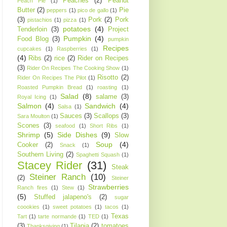
Peaches
(2)
Peanut
Peach Pie
(1)
Butter
(2)
Pie
peppers
(1)
pico de gallo
(1)
(3)
Pork
(2)
Pork
pistachios
(1)
pizza
(1)
potatoes
(4)
Tenderloin
(3)
Project
Pumpkin
(4)
Food Blog
(3)
pumpkin
Recipes
cupcakes
(1)
Raspberries
(1)
(4)
Ribs
(2)
rice
(2)
Rider on Recipes
(3)
Rider On Recipes The Cooking Show
(1)
Risotto
(2)
Rider On Recipes The Pilot
(1)
Roasted Pumpkin Bread
(1)
roasting
(1)
Salad
(8)
salame
(3)
Royal Icing
(1)
Salmon
(4)
Sandwich
(4)
Salsa
(1)
Sauces
(3)
Scallops
(3)
Sara Moulton
(1)
Scones
(3)
seafood
(1)
Short Ribs
(1)
Shrimp
(5)
Side Dishes
(9)
Slow
Soup
(4)
Cooker
(2)
Snack
(1)
Southern Living
(2)
Spaghetti Squash
(1)
Stacey Rider
(31)
Steak
Steiner Ranch
(10)
(2)
Steiner
Strawberries
Ranch fires
(1)
Stew
(1)
(5)
Stuffed jalapeno's
(2)
sugar
coookies
(1)
sweet potatoes
(1)
tacos
(1)
Texas
Tart
(1)
tarte normande
(1)
TED
(1)
(3)
Tilapia
(2)
tomatoes
Thanksgiving
(1)