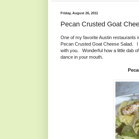
Friday, August 26, 2011
Pecan Crusted Goat Chee
One of my favorite Austin restaurant
Pecan Crusted Goat Cheese Salad. I de
with you. Wonderful how a little dab o
dance in your mouth.
Peca