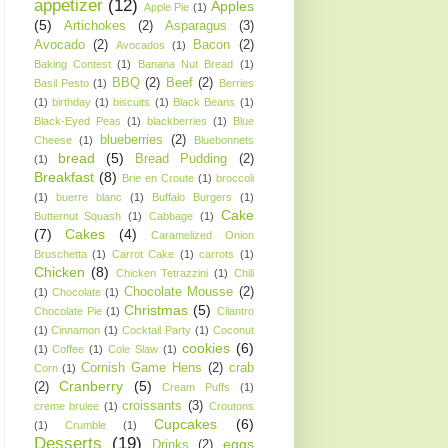
appetizer
(12)
Apples
Apple Pie
(1)
(5)
Artichokes
(2)
Asparagus
(3)
Avocado
(2)
Bacon
(2)
Avocados
(1)
Baking Contest
(1)
Banana Nut Bread
(1)
BBQ
(2)
Beef
(2)
Basil Pesto
(1)
Berries
(1)
birthday
(1)
biscuits
(1)
Black Beans
(1)
Black-Eyed Peas
(1)
blackberries
(1)
Blue
blueberries
(2)
Cheese
(1)
Bluebonnets
bread
(5)
Bread Pudding
(2)
(1)
Breakfast
(8)
Brie en Croute
(1)
broccoli
(1)
buerre blanc
(1)
Buffalo Burgers
(1)
Cake
Butternut Squash
(1)
Cabbage
(1)
(7)
Cakes
(4)
Caramelized Onion
Bruschetta
(1)
Carrot Cake
(1)
carrots
(1)
Chicken
(8)
Chicken Tetrazzini
(1)
Chili
Chocolate Mousse
(2)
(1)
Chocolate
(1)
Christmas
(5)
Chocolate Pie
(1)
Cilantro
(1)
Cinnamon
(1)
Cocktail Party
(1)
Coconut
cookies
(6)
(1)
Coffee
(1)
Cole Slaw
(1)
Cornish Game Hens
(2)
crab
Corn
(1)
Cranberry
(5)
(2)
Cream Puffs
(1)
croissants
(3)
creme brulee
(1)
Croutons
Cupcakes
(6)
(1)
Crumble
(1)
Desserts
(19)
eggs
Drinks
(2)