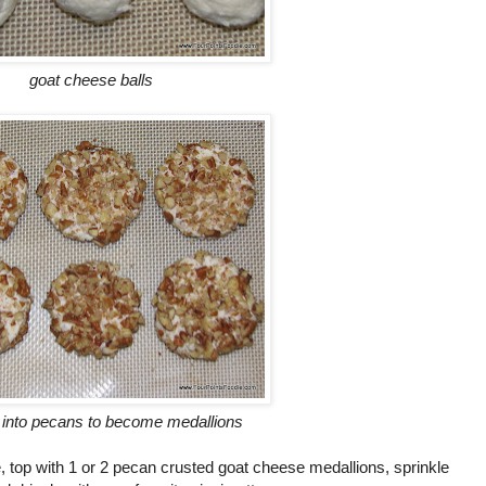
goat cheese balls
 into pecans to become medallions
te, top with 1 or 2 pecan crusted goat cheese medallions, sprinkle