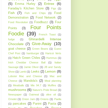
(5)
Entree
(6)
Emma Hurley
(2)
Faraday's Kitchen Store
(3)
Figs
(1)
Fish
(7)
Food
Fish and Chips
(1)
Demonstration
(2)
Food Network
(2)
Foodbuzz
(3)
Four
Food Revolution
(1)
Four Points
Points
(3)
Foodie
(39)
French Toast
(1)
Ghirardelli Intense
fudge
(1)
Give-Away
(10)
Chocolate
(7)
goat cheese
(2)
Green Beans
(1)
Guest
Chef Post
(1)
hamburger
(1)
Haricot Verts
Hatch Green Chiles
(2)
(1)
Hummus
(1)
Irish Cheddar Cheese Ball
(1)
Italian
Sausage
(1)
Jamie Oliver
(1)
JB and Sandy
Lemon
(8)
Leeks
(2)
Show
(1)
Lamb
(1)
Lobster Mac and Cheese
(1)
Mac and
Mandola's
(2)
Cheese
(1)
Meal planning
(1)
Meatballs
(1)
Mix 94.7
(1)
Muffins
(1)
mushrooms
(6)
Nature's Pride Bread
(1)
Newspaper
(1)
Oatmeal
(1)
olive oil
(1)
Omelet
(1)
Onion Jam
(1)
Onions
(1)
Paella
pancakes
(2)
Panini
(2)
Pasta
(2)
(1)