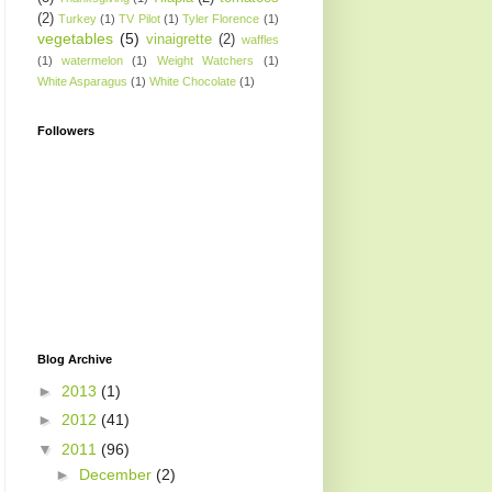
(2)
Turkey
(1)
TV Pilot
(1)
Tyler Florence
(1)
vegetables
(5)
vinaigrette
(2)
waffles
(1)
watermelon
(1)
Weight Watchers
(1)
White Asparagus
(1)
White Chocolate
(1)
Followers
Blog Archive
►
2013
(1)
►
2012
(41)
▼
2011
(96)
►
December
(2)