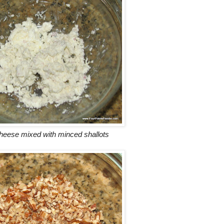
heese mixed with minced shallots