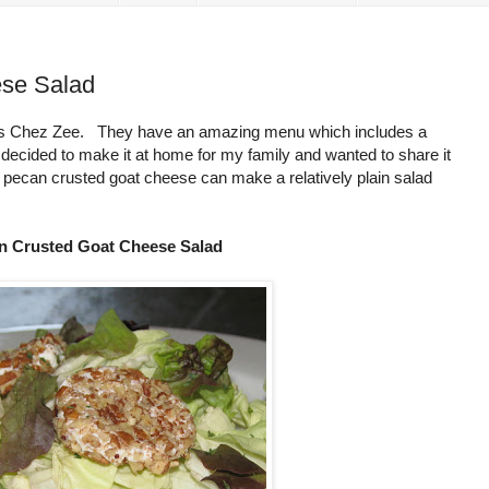
se Salad
s is Chez Zee. They have an amazing menu which includes a
cided to make it at home for my family and wanted to share it
f pecan crusted goat cheese can make a relatively plain salad
n Crusted Goat Cheese Salad