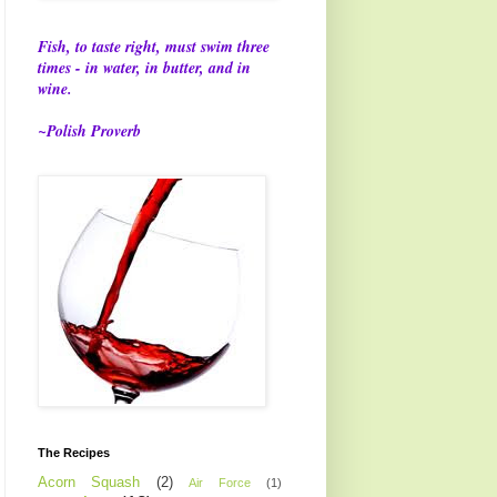
Fish, to taste right, must swim three
times - in water, in butter, and in
wine.
~Polish Proverb
The Recipes
Acorn Squash
(2)
Air Force
(1)