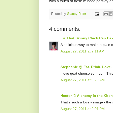
with a touch of fresh minced parsley an
Posted by
Stacey Rider
4 comments:
Liz That Skinny Chick Can Ba
A delicious way to make a plain 
August 27, 2011 at 7:11 AM
Stephanie @ Eat. Drink. Love.
I love goat cheese so much! This 
August 27, 2011 at 9:29 AM
Hester @ Alchemy in the Kitc
That's such a lovely image - the
August 27, 2011 at 2:01 PM