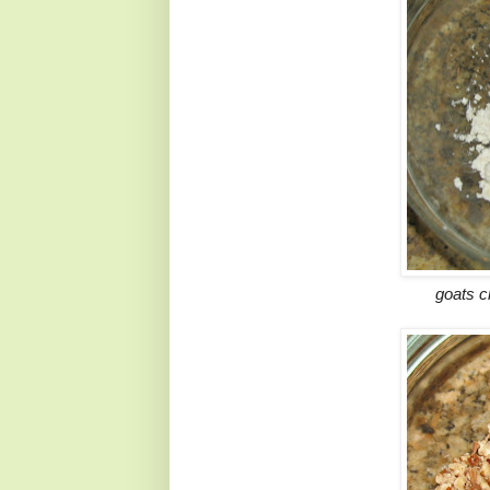
goats c