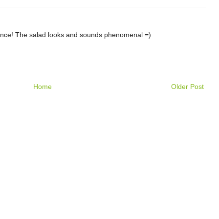
egance! The salad looks and sounds phenomenal =)
Home
Older Post