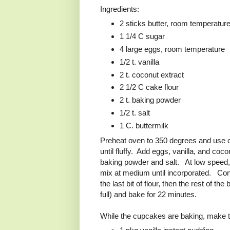
Ingredients:
2 sticks butter, room temperatur
1 1/4 C sugar
4 large eggs, room temperature
1/2 t. vanilla
2 t. coconut extract
2 1/2 C cake flour
2 t. baking powder
1/2 t. salt
1 C. buttermilk
Preheat oven to 350 degrees and use 
until fluffy. Add eggs, vanilla, and coco
baking powder and salt. At low speed, a
mix at medium until incorporated. Contin
the last bit of flour, then the rest of 
full) and bake for 22 minutes.
While the cupcakes are baking, make th