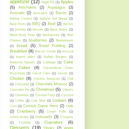
appetizer
(12)
Apples
Apple Pie
(1)
(5)
Artichokes
(2)
Asparagus
(3)
Avocado
(2)
Bacon
(2)
Avocados
(1)
Baking Contest
(1)
Banana Nut Bread
(1)
BBQ
(2)
Beef
(2)
Basil Pesto
(1)
Berries
(1)
birthday
(1)
biscuits
(1)
Black Beans
(1)
Black-Eyed Peas
(1)
blackberries
(1)
Blue
blueberries
(2)
Cheese
(1)
Bluebonnets
bread
(5)
Bread Pudding
(2)
(1)
Breakfast
(8)
Brie en Croute
(1)
broccoli
(1)
buerre blanc
(1)
Buffalo Burgers
(1)
Cake
Butternut Squash
(1)
Cabbage
(1)
(7)
Cakes
(4)
Caramelized Onion
Bruschetta
(1)
Carrot Cake
(1)
carrots
(1)
Chicken
(8)
Chicken Tetrazzini
(1)
Chili
Chocolate Mousse
(2)
(1)
Chocolate
(1)
Christmas
(5)
Chocolate Pie
(1)
Cilantro
(1)
Cinnamon
(1)
Cocktail Party
(1)
Coconut
cookies
(6)
(1)
Coffee
(1)
Cole Slaw
(1)
Cornish Game Hens
(2)
crab
Corn
(1)
Cranberry
(5)
(2)
Cream Puffs
(1)
croissants
(3)
creme brulee
(1)
Croutons
Cupcakes
(6)
(1)
Crumble
(1)
Desserts
(19)
eggs
Drinks
(2)