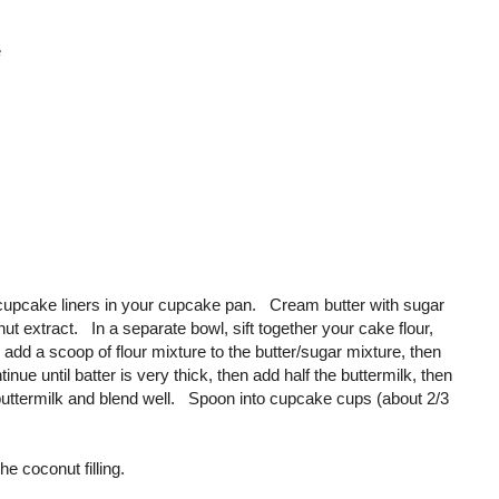
e
cupcake liners in your cupcake pan. Cream butter with sugar
nut extract. In a separate bowl, sift together your cake flour,
dd a scoop of flour mixture to the butter/sugar mixture, then
ue until batter is very thick, then add half the buttermilk, then
the buttermilk and blend well. Spoon into cupcake cups (about 2/3
e coconut filling.