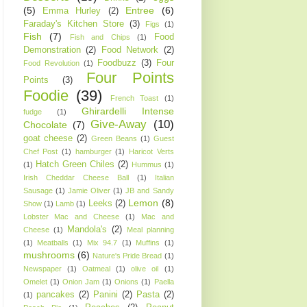
(5)
Entree
(6)
Emma Hurley
(2)
Faraday's Kitchen Store
(3)
Figs
(1)
Fish
(7)
Food
Fish and Chips
(1)
Demonstration
(2)
Food Network
(2)
Foodbuzz
(3)
Four
Food Revolution
(1)
Four Points
Points
(3)
Foodie
(39)
French Toast
(1)
Ghirardelli Intense
fudge
(1)
Give-Away
(10)
Chocolate
(7)
goat cheese
(2)
Green Beans
(1)
Guest
Chef Post
(1)
hamburger
(1)
Haricot Verts
Hatch Green Chiles
(2)
(1)
Hummus
(1)
Irish Cheddar Cheese Ball
(1)
Italian
Sausage
(1)
Jamie Oliver
(1)
JB and Sandy
Lemon
(8)
Leeks
(2)
Show
(1)
Lamb
(1)
Lobster Mac and Cheese
(1)
Mac and
Mandola's
(2)
Cheese
(1)
Meal planning
(1)
Meatballs
(1)
Mix 94.7
(1)
Muffins
(1)
mushrooms
(6)
Nature's Pride Bread
(1)
Newspaper
(1)
Oatmeal
(1)
olive oil
(1)
Omelet
(1)
Onion Jam
(1)
Onions
(1)
Paella
pancakes
(2)
Panini
(2)
Pasta
(2)
(1)