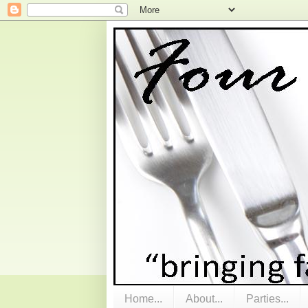
Home...
About...
Parties...