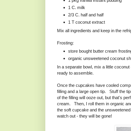
1 pkg vanilla instant pudding
1 C. milk
2/3 C. half and half
1 T coconut extract
Mix all ingredients and keep in the refri
Frosting:
store bought butter cream frostin
organic unsweetened coconut sh
In a separate bowl, mix a little coconut
ready to assemble.
Once the cupcakes have cooled complete
filling and a large open tip. Stuff the
of the filling will ooze out, but that's 
cream. Then, I roll them in organic a
the soft cupcake and the unsweetened 
watch out - they will be gone!