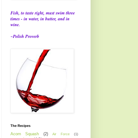
Fish, to taste right, must swim three
times - in water, in butter, and in
wine.
~Polish Proverb
The Recipes
Acorn Squash
(2)
Air Force
(1)