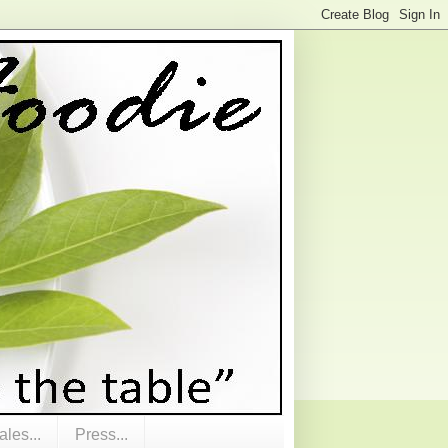
les...
Press...