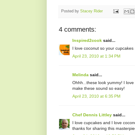
Posted by
Stacey Rider
4 comments:
Inspired2cook
said...
I love coconut so your cupcakes 
April 23, 2010 at 1:34 PM
Melinda
said...
Ohhh...these look yummy! I love 
make these sound so easy!
April 23, 2010 at 6:35 PM
Chef Dennis Littley
said...
I love cupcakes and I love coconu
thanks for sharing this masterpi