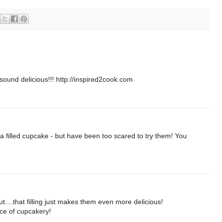
sound delicious!!! http://inspired2cook.com
a filled cupcake - but have been too scared to try them! You
t....that filling just makes them even more delicious!
ece of cupcakery!