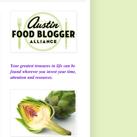
Your greatest treasures in life can be
found wherever you invest your time,
attention and resources.