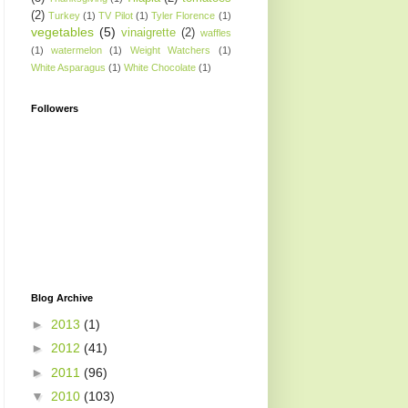
(2)
Turkey
(1)
TV Pilot
(1)
Tyler Florence
(1)
vegetables
(5)
vinaigrette
(2)
waffles
(1)
watermelon
(1)
Weight Watchers
(1)
White Asparagus
(1)
White Chocolate
(1)
Followers
Blog Archive
►
2013
(1)
►
2012
(41)
►
2011
(96)
▼
2010
(103)