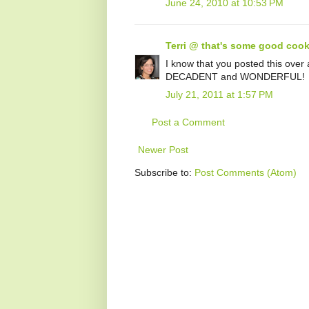
June 24, 2010 at 10:53 PM
Terri @ that's some good cook
I know that you posted this over a
DECADENT and WONDERFUL!
July 21, 2011 at 1:57 PM
Post a Comment
Newer Post
Subscribe to:
Post Comments (Atom)