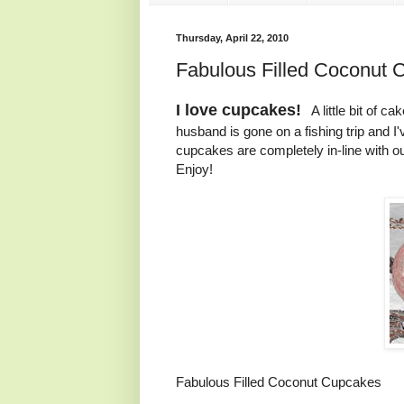
Thursday, April 22, 2010
Fabulous Filled Coconut 
I love cupcakes!
A little bit of ca
husband is gone on a fishing trip and I'
cupcakes are completely in-line with 
Enjoy!
Fabulous Filled Coconut Cupcakes