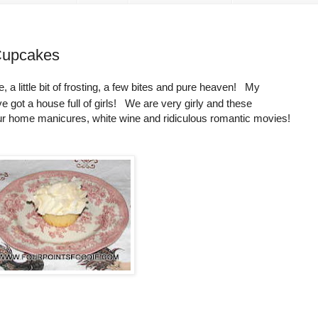
Cupcakes
ke, a little bit of frosting, a few bites and pure heaven! My
ve got a house full of girls! We are very girly and these
our home manicures, white wine and ridiculous romantic movies!