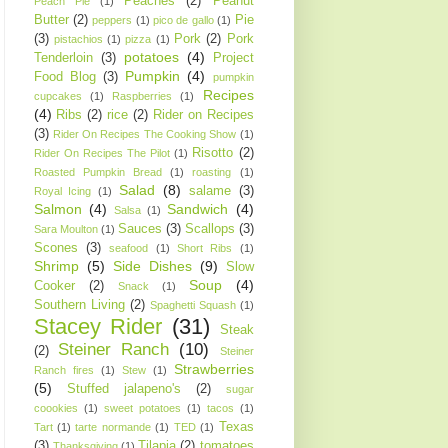
Peaches
(2)
Peanut
Peach Pie
(1)
Butter
(2)
Pie
peppers
(1)
pico de gallo
(1)
(3)
Pork
(2)
Pork
pistachios
(1)
pizza
(1)
potatoes
(4)
Tenderloin
(3)
Project
Pumpkin
(4)
Food Blog
(3)
pumpkin
Recipes
cupcakes
(1)
Raspberries
(1)
(4)
Ribs
(2)
rice
(2)
Rider on Recipes
(3)
Rider On Recipes The Cooking Show
(1)
Risotto
(2)
Rider On Recipes The Pilot
(1)
Roasted Pumpkin Bread
(1)
roasting
(1)
Salad
(8)
salame
(3)
Royal Icing
(1)
Salmon
(4)
Sandwich
(4)
Salsa
(1)
Sauces
(3)
Scallops
(3)
Sara Moulton
(1)
Scones
(3)
seafood
(1)
Short Ribs
(1)
Shrimp
(5)
Side Dishes
(9)
Slow
Soup
(4)
Cooker
(2)
Snack
(1)
Southern Living
(2)
Spaghetti Squash
(1)
Stacey Rider
(31)
Steak
Steiner Ranch
(10)
(2)
Steiner
Strawberries
Ranch fires
(1)
Stew
(1)
(5)
Stuffed jalapeno's
(2)
sugar
coookies
(1)
sweet potatoes
(1)
tacos
(1)
Texas
Tart
(1)
tarte normande
(1)
TED
(1)
(3)
Tilapia
(2)
tomatoes
Thanksgiving
(1)