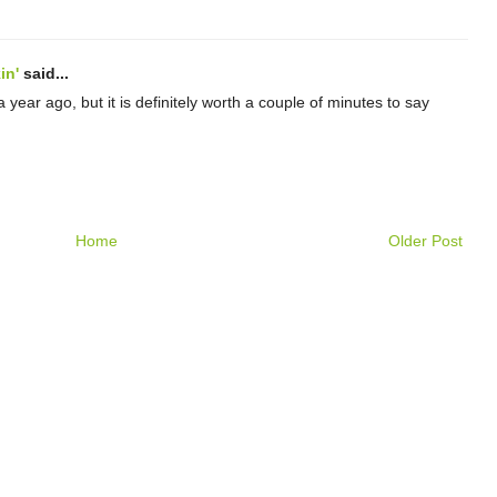
in'
said...
 year ago, but it is definitely worth a couple of minutes to say
Home
Older Post