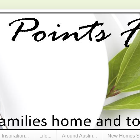
Inspiration...
Life...
Around Austin...
New Homes Sa