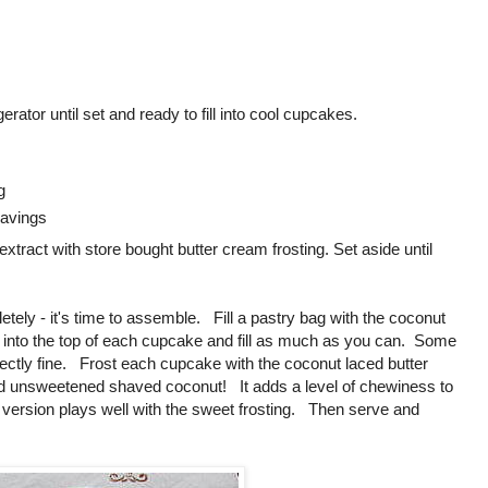
gerator until set and ready to fill into cool cupcakes.
g
avings
 extract with store bought butter cream frosting. Set aside until
ly - it's time to assemble. Fill a pastry bag with the coconut
 tip into the top of each cupcake and fill as much as you can. Some
perfectly fine. Frost each cupcake with the coconut laced butter
nd unsweetened shaved coconut! It adds a level of chewiness to
version plays well with the sweet frosting. Then serve and