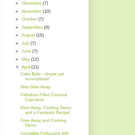
►
December
(7)
►
November
(10)
►
October
(7)
►
September
(9)
►
August
(15)
►
July
(7)
►
June
(7)
►
May
(12)
▼
April
(11)
Cake Balls - simple yet
scrumptious!
New Give-Away
Fabulous Filled Coconut
Cupcakes
Give-Away, Cooking Demo
and a Fantastic Recipe!
Give-Away and Cooking
Demo
Incredible Fettuccine with