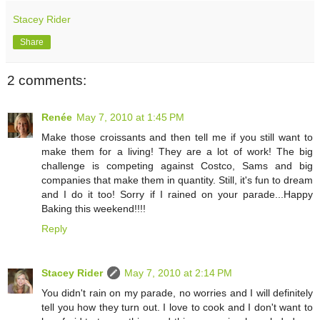
Stacey Rider
Share
2 comments:
Renée
May 7, 2010 at 1:45 PM
Make those croissants and then tell me if you still want to
make them for a living! They are a lot of work! The big
challenge is competing against Costco, Sams and big
companies that make them in quantity. Still, it's fun to dream
and I do it too! Sorry if I rained on your parade...Happy
Baking this weekend!!!!
Reply
Stacey Rider
May 7, 2010 at 2:14 PM
You didn't rain on my parade, no worries and I will definitely
tell you how they turn out. I love to cook and I don't want to