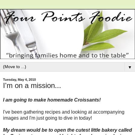
▼
Tuesday, May 4, 2010
I'm on a mission...
I am going to make homemade Croissants!
I've been gathering recipes and looking at accompanying
images and I'm just going to dive in today!
My dream would be to open the cutest little bakery called