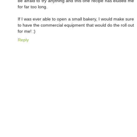
be afraid to try anything and this one recipe has eluded me
for far too long.
If I was ever able to open a small bakery, I would make sure
to have the commercial equipment that would do the roll out
for me! :)
Reply