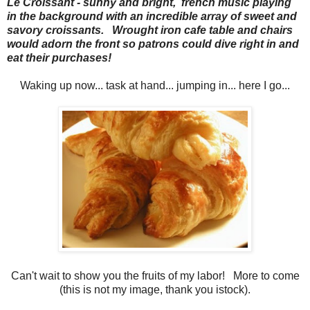
Le Croissant - sunny and bright, french music playing
in the background with an incredible array of sweet and
savory croissants. Wrought iron cafe table and chairs
would adorn the front so patrons could dive right in and
eat their purchases!
Waking up now... task at hand... jumping in... here I go...
Can't wait to show you the fruits of my labor! More to come
(this is not my image, thank you istock).