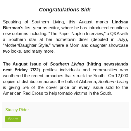
Congratulations Sid!
Speaking of Southern Living, this August marks
Lindsay
Bierman
’s first year as editor, where he has introduced countless
new columns including: “The Paper Napkin Interview,” a Q&A with
a Southern star at her hometown diner (debuted in July),
“Mother/Daughter Style,” where a Mom and daughter showcase
two looks, and many more.
The August issue of
Southern Living
(
hitting newsstands
next Friday 7/22
) profiles individuals and communities who
weathered the recent tornadoes that struck the South. On 12,000
copies of distribution across the bulk of Alabama,
Southern Living
is giving 5% of the cover price on every issue sold to the
American Red Cross to help tornado victims in the South.
Stacey Rider
Share