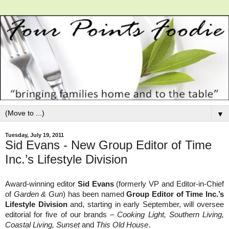
▼
Tuesday, July 19, 2011
Sid Evans - New Group Editor of Time
Inc.’s Lifestyle Division
Award-winning editor
Sid Evans
(formerly VP and Editor-in-Chief
of
Garden & Gun
) has been named
Group Editor of Time Inc.’s
Lifestyle Division
and, starting in early September, will oversee
editorial for five of our brands –
Cooking Light, Southern Living,
Coastal Living, Sunset
and
This Old House
.