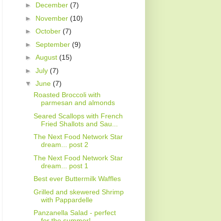
►
December
(7)
►
November
(10)
►
October
(7)
►
September
(9)
►
August
(15)
►
July
(7)
▼
June
(7)
Roasted Broccoli with
parmesan and almonds
Seared Scallops with French
Fried Shallots and Sau...
The Next Food Network Star
dream... post 2
The Next Food Network Star
dream... post 1
Best ever Buttermilk Waffles
Grilled and skewered Shrimp
with Pappardelle
Panzanella Salad - perfect
for the summer!