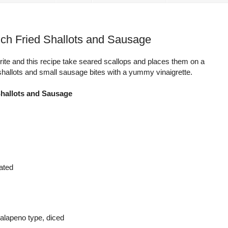
nch Fried Shallots and Sausage
ite and this recipe take seared scallops and places them on a
 shallots and small sausage bites with a yummy vinaigrette.
Shallots and Sausage
rated
 jalapeno type, diced