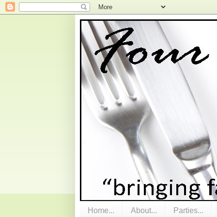
Home...
About...
Parties...