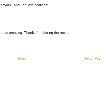
flavors...and I do love scallops!
ounds amazing. Thanks for sharing the recipe.
Home
Older Post