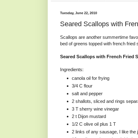
Tuesday, June 22, 2010
Seared Scallops with Fre
Scallops are another summertime favor
bed of greens topped with french fried
Seared Scallops with French Fried 
Ingredients:
canola oil for frying
3/4 C flour
salt and pepper
2 shallots, sliced and rings sepa
3 T sherry wine vinegar
2 t Dijon mustard
1/2 C olive oil plus 1 T
2 links of any sausage, I like the