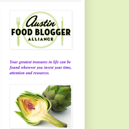
Your greatest treasures in life can be
found wherever you invest your time,
attention and resources.