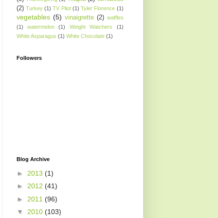
(2)
Turkey
(1)
TV Pilot
(1)
Tyler Florence
(1)
vegetables
(5)
vinaigrette
(2)
waffles
(1)
watermelon
(1)
Weight Watchers
(1)
White Asparagus
(1)
White Chocolate
(1)
Followers
Blog Archive
►
2013
(1)
►
2012
(41)
►
2011
(96)
▼
2010
(103)