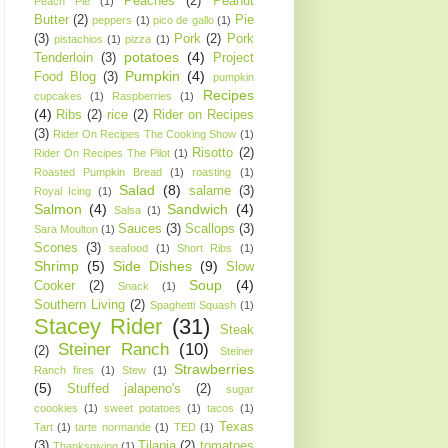
Peaches
(2)
Peanut
Peach Pie
(1)
Butter
(2)
Pie
peppers
(1)
pico de gallo
(1)
(3)
Pork
(2)
Pork
pistachios
(1)
pizza
(1)
potatoes
(4)
Tenderloin
(3)
Project
Pumpkin
(4)
Food Blog
(3)
pumpkin
Recipes
cupcakes
(1)
Raspberries
(1)
(4)
Ribs
(2)
rice
(2)
Rider on Recipes
(3)
Rider On Recipes The Cooking Show
(1)
Risotto
(2)
Rider On Recipes The Pilot
(1)
Roasted Pumpkin Bread
(1)
roasting
(1)
Salad
(8)
salame
(3)
Royal Icing
(1)
Salmon
(4)
Sandwich
(4)
Salsa
(1)
Sauces
(3)
Scallops
(3)
Sara Moulton
(1)
Scones
(3)
seafood
(1)
Short Ribs
(1)
Shrimp
(5)
Side Dishes
(9)
Slow
Soup
(4)
Cooker
(2)
Snack
(1)
Southern Living
(2)
Spaghetti Squash
(1)
Stacey Rider
(31)
Steak
Steiner Ranch
(10)
(2)
Steiner
Strawberries
Ranch fires
(1)
Stew
(1)
(5)
Stuffed jalapeno's
(2)
sugar
coookies
(1)
sweet potatoes
(1)
tacos
(1)
Texas
Tart
(1)
tarte normande
(1)
TED
(1)
(3)
Tilapia
(2)
tomatoes
Thanksgiving
(1)