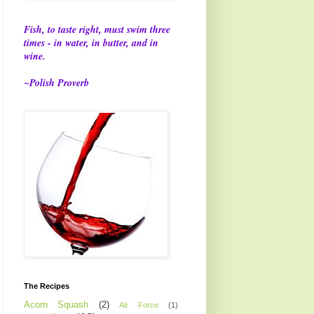
Fish, to taste right, must swim three
times - in water, in butter, and in
wine.
~Polish Proverb
The Recipes
Acorn Squash
(2)
Air Force
(1)