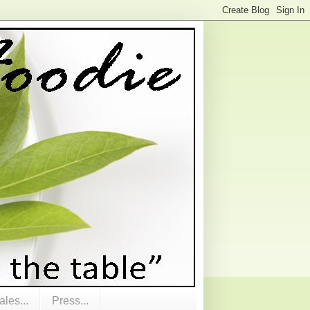
les...
Press...