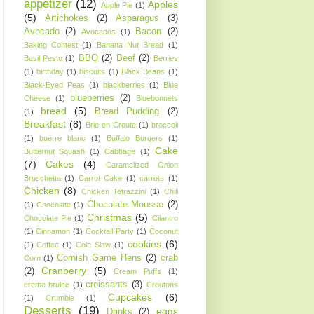
appetizer
(12)
Apples
Apple Pie
(1)
(5)
Artichokes
(2)
Asparagus
(3)
Avocado
(2)
Bacon
(2)
Avocados
(1)
Baking Contest
(1)
Banana Nut Bread
(1)
BBQ
(2)
Beef
(2)
Basil Pesto
(1)
Berries
(1)
birthday
(1)
biscuits
(1)
Black Beans
(1)
Black-Eyed Peas
(1)
blackberries
(1)
Blue
blueberries
(2)
Cheese
(1)
Bluebonnets
bread
(5)
Bread Pudding
(2)
(1)
Breakfast
(8)
Brie en Croute
(1)
broccoli
(1)
buerre blanc
(1)
Buffalo Burgers
(1)
Cake
Butternut Squash
(1)
Cabbage
(1)
(7)
Cakes
(4)
Caramelized Onion
Bruschetta
(1)
Carrot Cake
(1)
carrots
(1)
Chicken
(8)
Chicken Tetrazzini
(1)
Chili
Chocolate Mousse
(2)
(1)
Chocolate
(1)
Christmas
(5)
Chocolate Pie
(1)
Cilantro
(1)
Cinnamon
(1)
Cocktail Party
(1)
Coconut
cookies
(6)
(1)
Coffee
(1)
Cole Slaw
(1)
Cornish Game Hens
(2)
crab
Corn
(1)
Cranberry
(5)
(2)
Cream Puffs
(1)
croissants
(3)
creme brulee
(1)
Croutons
Cupcakes
(6)
(1)
Crumble
(1)
Desserts
(19)
eggs
Drinks
(2)