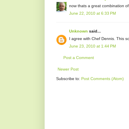
now thats a great combination of 
June 22, 2010 at 6:33 PM
Unknown
said...
I agree with Chef Dennis. This s
June 23, 2010 at 1:44 PM
Post a Comment
Newer Post
Subscribe to:
Post Comments (Atom)