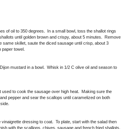
ches of oil to 350 degrees. In a small bowl, toss the shallot rings
e shallots until golden brown and crispy, about 5 minutes. Remove
e same skillet, saute the diced sausage until crisp, about 3
n paper towel.
Dijon mustard in a bowl. Whisk in 1/2 C olive oil and season to
llet used to cook the sausage over high heat. Making sure the
 and pepper and sear the scallops until caramelized on both
side.
 vinaigrette dressing to coat. To plate, start with the salad then
ish with the scallions, chives, sausage and french fried shallots.