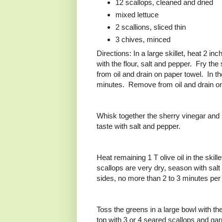
12 scallops, cleaned and dried
mixed lettuce
2 scallions, sliced thin
3 chives, minced
Directions: In a large skillet, heat 2 in
with the flour, salt and pepper. Fry th
from oil and drain on paper towel. In th
minutes. Remove from oil and drain o
Whisk together the sherry vinegar and 
taste with salt and pepper.
Heat remaining 1 T olive oil in the ski
scallops are very dry, season with salt
sides, no more than 2 to 3 minutes per 
Toss the greens in a large bowl with the
top with 3 or 4 seared scallops and garn