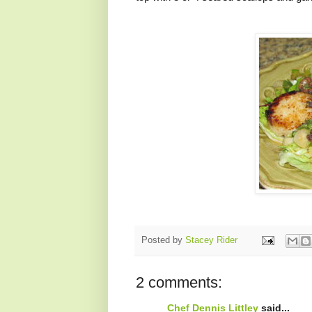
Posted by
Stacey Rider
2 comments:
Chef Dennis Littley
said...