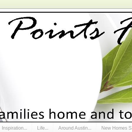
Inspiration...
Life...
Around Austin...
New Homes Sa