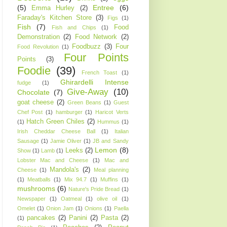
(5)
Entree
(6)
Emma Hurley
(2)
Faraday's Kitchen Store
(3)
Figs
(1)
Fish
(7)
Food
Fish and Chips
(1)
Demonstration
(2)
Food Network
(2)
Foodbuzz
(3)
Four
Food Revolution
(1)
Four Points
Points
(3)
Foodie
(39)
French Toast
(1)
Ghirardelli Intense
fudge
(1)
Give-Away
(10)
Chocolate
(7)
goat cheese
(2)
Green Beans
(1)
Guest
Chef Post
(1)
hamburger
(1)
Haricot Verts
Hatch Green Chiles
(2)
(1)
Hummus
(1)
Irish Cheddar Cheese Ball
(1)
Italian
Sausage
(1)
Jamie Oliver
(1)
JB and Sandy
Lemon
(8)
Leeks
(2)
Show
(1)
Lamb
(1)
Lobster Mac and Cheese
(1)
Mac and
Mandola's
(2)
Cheese
(1)
Meal planning
(1)
Meatballs
(1)
Mix 94.7
(1)
Muffins
(1)
mushrooms
(6)
Nature's Pride Bread
(1)
Newspaper
(1)
Oatmeal
(1)
olive oil
(1)
Omelet
(1)
Onion Jam
(1)
Onions
(1)
Paella
pancakes
(2)
Panini
(2)
Pasta
(2)
(1)