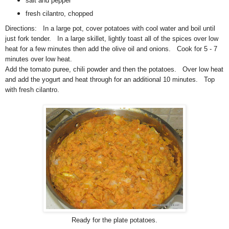
salt and pepper
fresh cilantro, chopped
Directions: In a large pot, cover potatoes with cool water and boil until
just fork tender. In a large skillet, lightly toast all of the spices over low
heat for a few minutes then add the olive oil and onions. Cook for 5 - 7
minutes over low heat.
Add the tomato puree, chili powder and then the potatoes. Over low heat
and add the yogurt and heat through for an additional 10 minutes. Top
with fresh cilantro.
Ready for the plate potatoes.