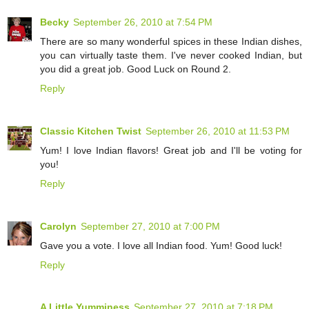
Becky
September 26, 2010 at 7:54 PM
There are so many wonderful spices in these Indian dishes,
you can virtually taste them. I've never cooked Indian, but
you did a great job. Good Luck on Round 2.
Reply
Classic Kitchen Twist
September 26, 2010 at 11:53 PM
Yum! I love Indian flavors! Great job and I'll be voting for
you!
Reply
Carolyn
September 27, 2010 at 7:00 PM
Gave you a vote. I love all Indian food. Yum! Good luck!
Reply
A Little Yumminess
September 27, 2010 at 7:18 PM