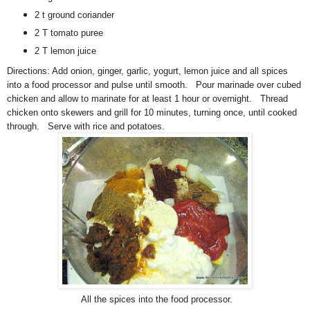
2 t ground coriander
2 T tomato puree
2 T lemon juice
Directions:
A
dd onion, ginger, garlic, yogurt, lemon juice and all spices
into a food processor and pulse until smooth. Pour marinade over cubed
chicken and allow to marinate for at least 1 hour or overnight. Thread
chicken onto skewers and grill for 10 minutes, turning once, until cooked
through. Serve with rice and potatoes.
All the spices into the food processor.