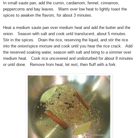
In small saute pan, add the cumin, cardamom, fennel, cinnamon,
peppercorns and bay leaves. Warm over low heat to lightly toast the
spices to awaken the flavors, for about 3 minutes.
Heat a medium saute pan over medium heat and add the butter and the
onion. Season with salt and cook until translucent, about 5 minutes.
Stir in the spices. Drain the rice, reserving the liquid, and stir the rice
into the onion/spice mixture and cook until you hear the rice crack. Add
the reserved soaking water, season with salt and bring to a simmer over
medium heat. Cook rice uncovered and undisturbed for about 8 minutes
or until done. Remove from heat, let rest, then fluff with a fork.