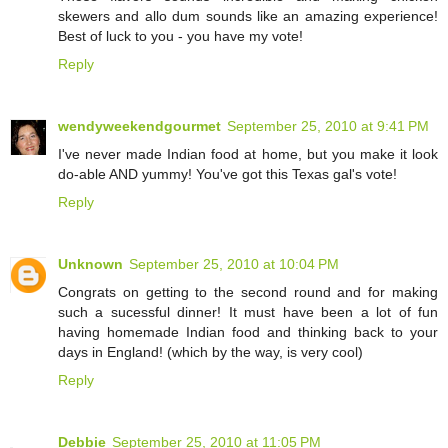
skewers and allo dum sounds like an amazing experience!
Best of luck to you - you have my vote!
Reply
wendyweekendgourmet
September 25, 2010 at 9:41 PM
I've never made Indian food at home, but you make it look
do-able AND yummy! You've got this Texas gal's vote!
Reply
Unknown
September 25, 2010 at 10:04 PM
Congrats on getting to the second round and for making
such a sucessful dinner! It must have been a lot of fun
having homemade Indian food and thinking back to your
days in England! (which by the way, is very cool)
Reply
Debbie
September 25, 2010 at 11:05 PM