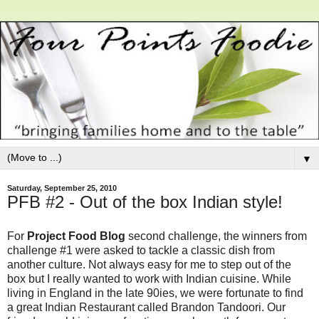
▼
Saturday, September 25, 2010
PFB #2 - Out of the box Indian style!
For
Project Food Blog
second challenge, the winners from
challenge #1 were asked to tackle a classic dish from
another culture. Not always easy for me to step out of the
box but I really wanted to work with Indian cuisine. While
living in England in the late 90ies, we were fortunate to find
a great Indian Restaurant called Brandon Tandoori. Our