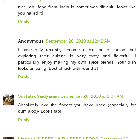
nice job...food from India is sometimes difficult...looks like
you nailed it!
Reply
Anonymous
September 26, 2010 at 12:42 AM
I have only recently become a big fan of Indian, but
exploring their cuisine is very tasty and flavorful. I
particularly enjoy making my own spice blends. Your dish
looks amazing. Best of luck with round 2!
Reply
Suchitra Vaidyaram
September 26, 2010 at 2:07 AM
Absolutely love the flavors you have used (especially for
dum aloo)- Looks fab!
Reply
Lindsey @ FRESH AIR + FRESH FOOD
September 26,