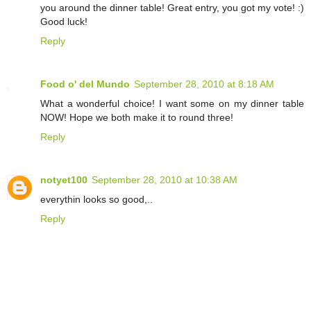
you around the dinner table! Great entry, you got my vote! :)
Good luck!
Reply
Food o' del Mundo
September 28, 2010 at 8:18 AM
What a wonderful choice! I want some on my dinner table
NOW! Hope we both make it to round three!
Reply
notyet100
September 28, 2010 at 10:38 AM
everythin looks so good,..
Reply