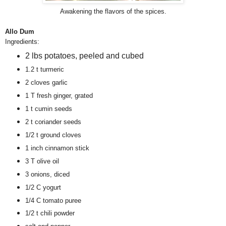
Awakening the flavors of the spices.
Allo Dum
Ingredients:
2 lbs potatoes, peeled and cubed
1.2 t turmeric
2 cloves garlic
1 T fresh ginger, grated
1 t cumin seeds
2 t coriander seeds
1/2 t ground cloves
1 inch cinnamon stick
3 T olive oil
3 onions, diced
1/2 C yogurt
1/4 C tomato puree
1/2 t chili powder