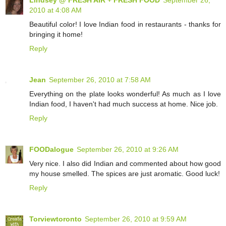
2010 at 4:08 AM
Beautiful color! I love Indian food in restaurants - thanks for
bringing it home!
Reply
Jean
September 26, 2010 at 7:58 AM
Everything on the plate looks wonderful! As much as I love
Indian food, I haven't had much success at home. Nice job.
Reply
FOODalogue
September 26, 2010 at 9:26 AM
Very nice. I also did Indian and commented about how good
my house smelled. The spices are just aromatic. Good luck!
Reply
Torviewtoronto
September 26, 2010 at 9:59 AM