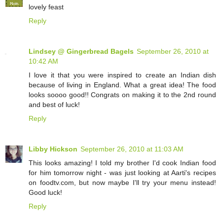
lovely feast
Reply
Lindsey @ Gingerbread Bagels
September 26, 2010 at
10:42 AM
I love it that you were inspired to create an Indian dish
because of living in England. What a great idea! The food
looks soooo good!! Congrats on making it to the 2nd round
and best of luck!
Reply
Libby Hickson
September 26, 2010 at 11:03 AM
This looks amazing! I told my brother I'd cook Indian food
for him tomorrow night - was just looking at Aarti's recipes
on foodtv.com, but now maybe I'll try your menu instead!
Good luck!
Reply