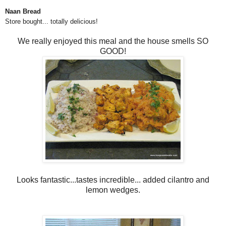
Naan Bread
Store bought... totally delicious!
We really enjoyed this meal and the house smells SO
GOOD!
Looks fantastic...tastes incredible... added cilantro and
lemon wedges.