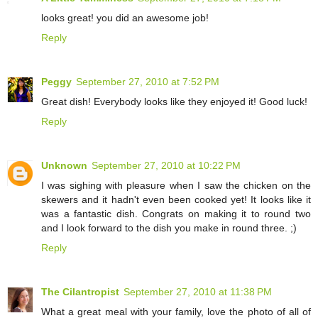
looks great! you did an awesome job!
Reply
Peggy
September 27, 2010 at 7:52 PM
Great dish! Everybody looks like they enjoyed it! Good luck!
Reply
Unknown
September 27, 2010 at 10:22 PM
I was sighing with pleasure when I saw the chicken on the
skewers and it hadn't even been cooked yet! It looks like it
was a fantastic dish. Congrats on making it to round two
and I look forward to the dish you make in round three. ;)
Reply
The Cilantropist
September 27, 2010 at 11:38 PM
What a great meal with your family, love the photo of all of