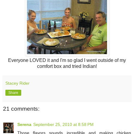
Everyone LOVED it and I'm so glad I went outside of my
comfort box and tried Indian!
Stacey Rider
Share
21 comments:
Serena
September 25, 2010 at 8:58 PM
Those flavors sounds incredible and making chicken