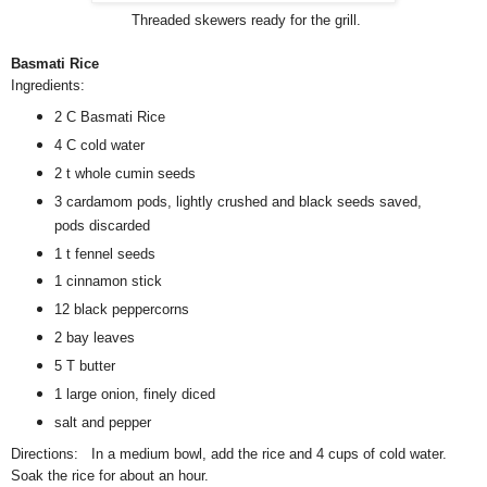
Threaded skewers ready for the grill.
Basmati Rice
Ingredients:
2 C Basmati Rice
4 C cold water
2 t whole cumin seeds
3 cardamom pods, lightly crushed and black seeds saved,
pods discarded
1 t fennel seeds
1 cinnamon stick
12 black peppercorns
2 bay leaves
5 T butter
1 large onion, finely diced
salt and pepper
Directions: In a medium bowl, add the rice and 4 cups of cold water.
Soak the rice for about an hour.