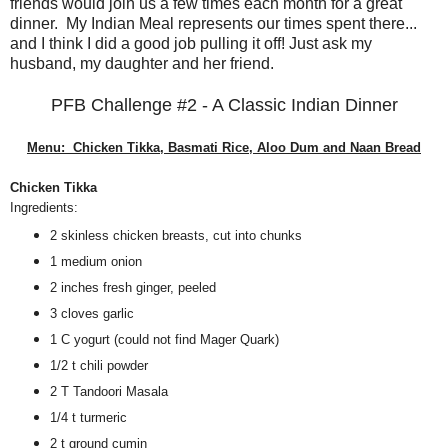
friends would join us a few times each month for a great
dinner. My Indian Meal represents our times spent there...
and I think I did a good job pulling it off! Just ask my
husband, my daughter and her friend.
PFB Challenge #2 - A Classic Indian Dinner
Menu: Chicken Tikka, Basmati Rice, Aloo Dum and Naan Bread
Chicken Tikka
Ingredients:
2 skinless chicken breasts, cut into chunks
1 medium onion
2 inches fresh ginger, peeled
3 cloves garlic
1 C yogurt (could not find Mager Quark)
1/2 t chili powder
2 T Tandoori Masala
1/4 t turmeric
2 t ground cumin