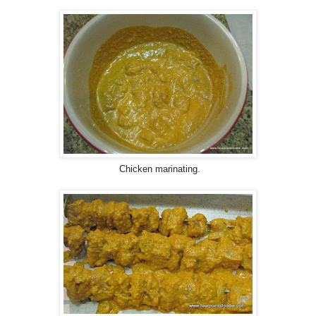
Chicken marinating.