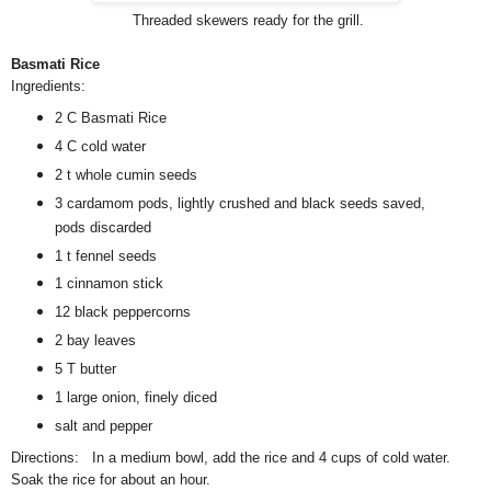
Threaded skewers ready for the grill.
Basmati Rice
Ingredients:
2 C Basmati Rice
4 C cold water
2 t whole cumin seeds
3 cardamom pods, lightly crushed and black seeds saved,
pods discarded
1 t fennel seeds
1 cinnamon stick
12 black peppercorns
2 bay leaves
5 T butter
1 large onion, finely diced
salt and pepper
Directions: In a medium bowl, add the rice and 4 cups of cold water.
Soak the rice for about an hour.