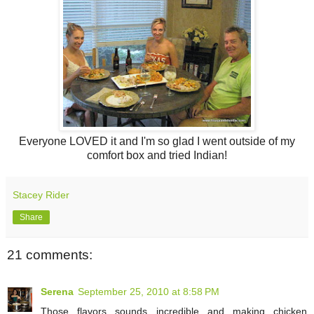
Everyone LOVED it and I'm so glad I went outside of my
comfort box and tried Indian!
Stacey Rider
Share
21 comments:
Serena
September 25, 2010 at 8:58 PM
Those flavors sounds incredible and making chicken