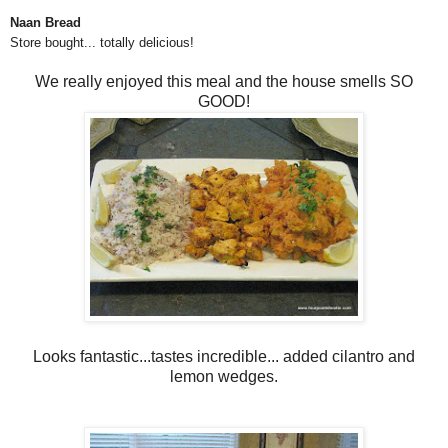
Naan Bread
Store bought... totally delicious!
We really enjoyed this meal and the house smells SO
GOOD!
Looks fantastic...tastes incredible... added cilantro and
lemon wedges.