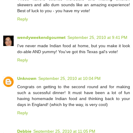
skewers and allo dum sounds like an amazing experience!
Best of luck to you - you have my vote!
Reply
wendyweekendgourmet
September 25, 2010 at 9:41 PM
I've never made Indian food at home, but you make it look
do-able AND yummy! You've got this Texas gal's vote!
Reply
Unknown
September 25, 2010 at 10:04 PM
Congrats on getting to the second round and for making
such a sucessful dinner! It must have been a lot of fun
having homemade Indian food and thinking back to your
days in England! (which by the way, is very cool)
Reply
Debbie
September 25, 2010 at 11:05 PM