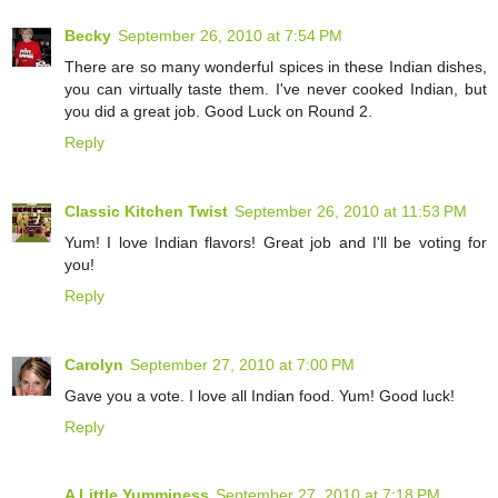
Becky
September 26, 2010 at 7:54 PM
There are so many wonderful spices in these Indian dishes,
you can virtually taste them. I've never cooked Indian, but
you did a great job. Good Luck on Round 2.
Reply
Classic Kitchen Twist
September 26, 2010 at 11:53 PM
Yum! I love Indian flavors! Great job and I'll be voting for
you!
Reply
Carolyn
September 27, 2010 at 7:00 PM
Gave you a vote. I love all Indian food. Yum! Good luck!
Reply
A Little Yumminess
September 27, 2010 at 7:18 PM