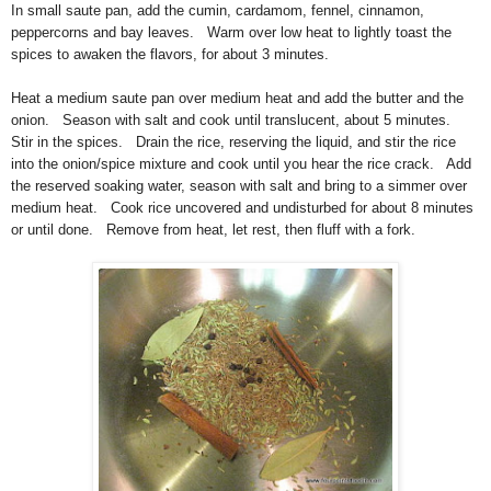
In small saute pan, add the cumin, cardamom, fennel, cinnamon,
peppercorns and bay leaves. Warm over low heat to lightly toast the
spices to awaken the flavors, for about 3 minutes.
Heat a medium saute pan over medium heat and add the butter and the
onion. Season with salt and cook until translucent, about 5 minutes.
Stir in the spices. Drain the rice, reserving the liquid, and stir the rice
into the onion/spice mixture and cook until you hear the rice crack. Add
the reserved soaking water, season with salt and bring to a simmer over
medium heat. Cook rice uncovered and undisturbed for about 8 minutes
or until done. Remove from heat, let rest, then fluff with a fork.