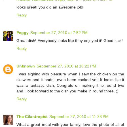
looks great! you did an awesome job!
Reply
Peggy
September 27, 2010 at 7:52 PM
Great dish! Everybody looks like they enjoyed it! Good luck!
Reply
Unknown
September 27, 2010 at 10:22 PM
I was sighing with pleasure when I saw the chicken on the
skewers and it hadn't even been cooked yet! It looks like it
was a fantastic dish. Congrats on making it to round two
and I look forward to the dish you make in round three. ;)
Reply
The Cilantropist
September 27, 2010 at 11:38 PM
What a great meal with your family, love the photo of all of