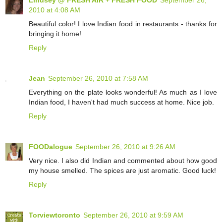
2010 at 4:08 AM
Beautiful color! I love Indian food in restaurants - thanks for
bringing it home!
Reply
Jean
September 26, 2010 at 7:58 AM
Everything on the plate looks wonderful! As much as I love
Indian food, I haven't had much success at home. Nice job.
Reply
FOODalogue
September 26, 2010 at 9:26 AM
Very nice. I also did Indian and commented about how good
my house smelled. The spices are just aromatic. Good luck!
Reply
Torviewtoronto
September 26, 2010 at 9:59 AM