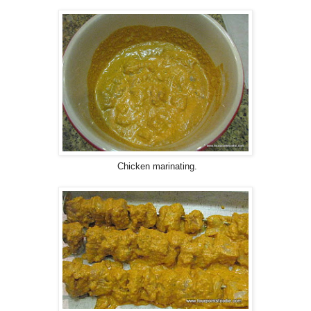
Chicken marinating.