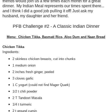
friends would join us a few times each month for a great
dinner. My Indian Meal represents our times spent there...
and I think I did a good job pulling it off! Just ask my
husband, my daughter and her friend.
PFB Challenge #2 - A Classic Indian Dinner
Menu: Chicken Tikka, Basmati Rice, Aloo Dum and Naan Bread
Chicken Tikka
Ingredients:
2 skinless chicken breasts, cut into chunks
1 medium onion
2 inches fresh ginger, peeled
3 cloves garlic
1 C yogurt (could not find Mager Quark)
1/2 t chili powder
2 T Tandoori Masala
1/4 t turmeric
2 t ground cumin