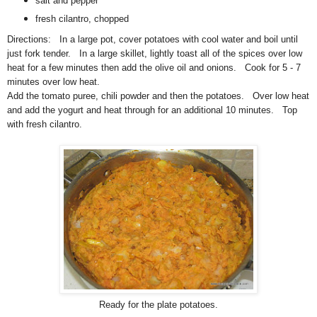
salt and pepper
fresh cilantro, chopped
Directions: In a large pot, cover potatoes with cool water and boil until
just fork tender. In a large skillet, lightly toast all of the spices over low
heat for a few minutes then add the olive oil and onions. Cook for 5 - 7
minutes over low heat.
Add the tomato puree, chili powder and then the potatoes. Over low heat
and add the yogurt and heat through for an additional 10 minutes. Top
with fresh cilantro.
Ready for the plate potatoes.