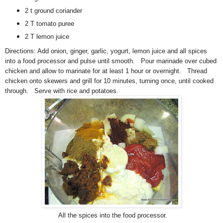
2 t ground coriander
2 T tomato puree
2 T lemon juice
Directions:
A
dd onion, ginger, garlic, yogurt, lemon juice and all spices
into a food processor and pulse until smooth. Pour marinade over cubed
chicken and allow to marinate for at least 1 hour or overnight. Thread
chicken onto skewers and grill for 10 minutes, turning once, until cooked
through. Serve with rice and potatoes.
All the spices into the food processor.