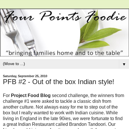
▼
Saturday, September 25, 2010
PFB #2 - Out of the box Indian style!
For
Project Food Blog
second challenge, the winners from
challenge #1 were asked to tackle a classic dish from
another culture. Not always easy for me to step out of the
box but I really wanted to work with Indian cuisine. While
living in England in the late 90ies, we were fortunate to find
a great Indian Restaurant called Brandon Tandoori. Our