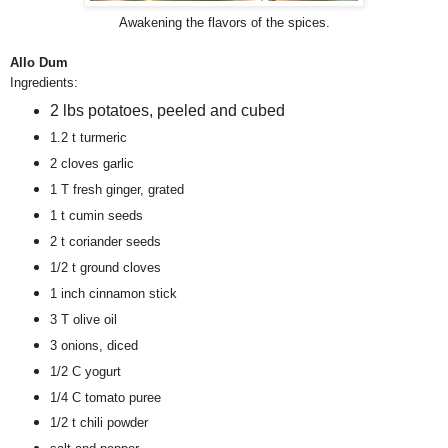
Awakening the flavors of the spices.
Allo Dum
Ingredients:
2 lbs potatoes, peeled and cubed
1.2 t turmeric
2 cloves garlic
1 T fresh ginger, grated
1 t cumin seeds
2 t coriander seeds
1/2 t ground cloves
1 inch cinnamon stick
3 T olive oil
3 onions, diced
1/2 C yogurt
1/4 C tomato puree
1/2 t chili powder