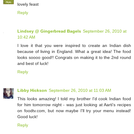
lovely feast
Reply
Lindsey @ Gingerbread Bagels
September 26, 2010 at
10:42 AM
I love it that you were inspired to create an Indian dish
because of living in England. What a great idea! The food
looks soooo good!! Congrats on making it to the 2nd round
and best of luck!
Reply
Libby Hickson
September 26, 2010 at 11:03 AM
This looks amazing! I told my brother I'd cook Indian food
for him tomorrow night - was just looking at Aarti's recipes
on foodtv.com, but now maybe I'll try your menu instead!
Good luck!
Reply