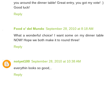
you around the dinner table! Great entry, you got my vote! :)
Good luck!
Reply
Food o' del Mundo
September 28, 2010 at 8:18 AM
What a wonderful choice! I want some on my dinner table
NOW! Hope we both make it to round three!
Reply
notyet100
September 28, 2010 at 10:38 AM
everythin looks so good,..
Reply