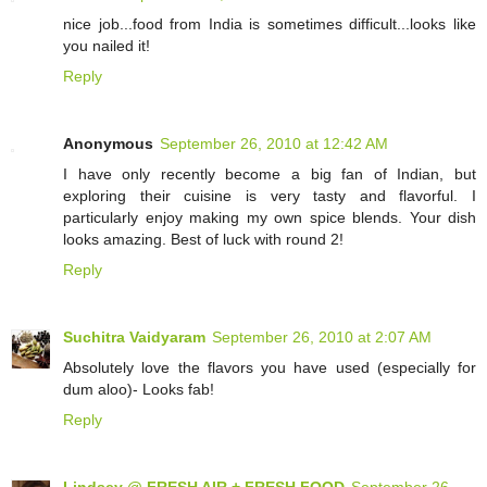
nice job...food from India is sometimes difficult...looks like
you nailed it!
Reply
Anonymous
September 26, 2010 at 12:42 AM
I have only recently become a big fan of Indian, but
exploring their cuisine is very tasty and flavorful. I
particularly enjoy making my own spice blends. Your dish
looks amazing. Best of luck with round 2!
Reply
Suchitra Vaidyaram
September 26, 2010 at 2:07 AM
Absolutely love the flavors you have used (especially for
dum aloo)- Looks fab!
Reply
Lindsey @ FRESH AIR + FRESH FOOD
September 26,