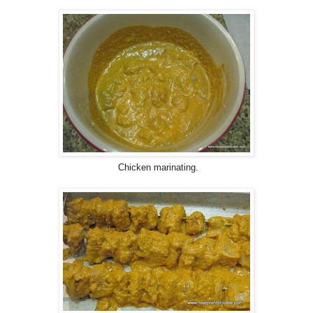
Chicken marinating.