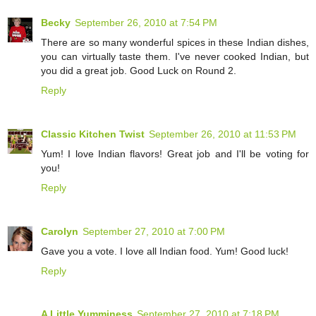
Becky
September 26, 2010 at 7:54 PM
There are so many wonderful spices in these Indian dishes,
you can virtually taste them. I've never cooked Indian, but
you did a great job. Good Luck on Round 2.
Reply
Classic Kitchen Twist
September 26, 2010 at 11:53 PM
Yum! I love Indian flavors! Great job and I'll be voting for
you!
Reply
Carolyn
September 27, 2010 at 7:00 PM
Gave you a vote. I love all Indian food. Yum! Good luck!
Reply
A Little Yumminess
September 27, 2010 at 7:18 PM