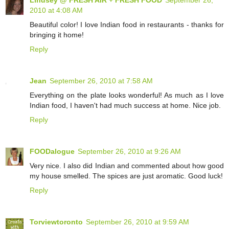
2010 at 4:08 AM
Beautiful color! I love Indian food in restaurants - thanks for
bringing it home!
Reply
Jean
September 26, 2010 at 7:58 AM
Everything on the plate looks wonderful! As much as I love
Indian food, I haven't had much success at home. Nice job.
Reply
FOODalogue
September 26, 2010 at 9:26 AM
Very nice. I also did Indian and commented about how good
my house smelled. The spices are just aromatic. Good luck!
Reply
Torviewtoronto
September 26, 2010 at 9:59 AM