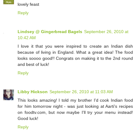
lovely feast
Reply
Lindsey @ Gingerbread Bagels
September 26, 2010 at
10:42 AM
I love it that you were inspired to create an Indian dish
because of living in England. What a great idea! The food
looks soooo good!! Congrats on making it to the 2nd round
and best of luck!
Reply
Libby Hickson
September 26, 2010 at 11:03 AM
This looks amazing! I told my brother I'd cook Indian food
for him tomorrow night - was just looking at Aarti's recipes
on foodtv.com, but now maybe I'll try your menu instead!
Good luck!
Reply