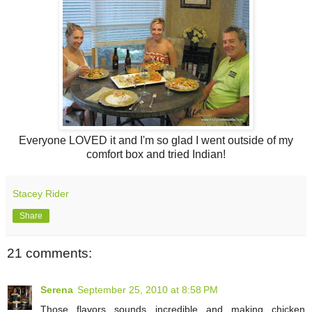
Everyone LOVED it and I'm so glad I went outside of my
comfort box and tried Indian!
Stacey Rider
Share
21 comments:
Serena
September 25, 2010 at 8:58 PM
Those flavors sounds incredible and making chicken