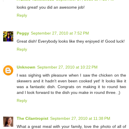
looks great! you did an awesome job!
Reply
Peggy
September 27, 2010 at 7:52 PM
Great dish! Everybody looks like they enjoyed it! Good luck!
Reply
Unknown
September 27, 2010 at 10:22 PM
I was sighing with pleasure when I saw the chicken on the
skewers and it hadn't even been cooked yet! It looks like it
was a fantastic dish. Congrats on making it to round two
and I look forward to the dish you make in round three. ;)
Reply
The Cilantropist
September 27, 2010 at 11:38 PM
What a great meal with your family, love the photo of all of