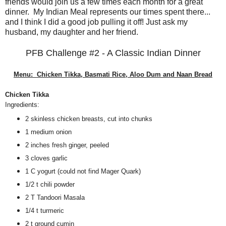
friends would join us a few times each month for a great
dinner. My Indian Meal represents our times spent there...
and I think I did a good job pulling it off! Just ask my
husband, my daughter and her friend.
PFB Challenge #2 - A Classic Indian Dinner
Menu: Chicken Tikka, Basmati Rice, Aloo Dum and Naan Bread
Chicken Tikka
Ingredients:
2 skinless chicken breasts, cut into chunks
1 medium onion
2 inches fresh ginger, peeled
3 cloves garlic
1 C yogurt (could not find Mager Quark)
1/2 t chili powder
2 T Tandoori Masala
1/4 t turmeric
2 t ground cumin