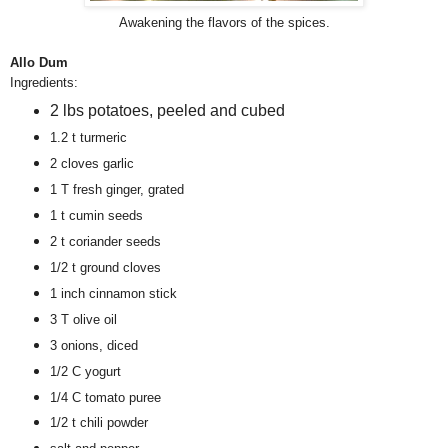
Awakening the flavors of the spices.
Allo Dum
Ingredients:
2 lbs potatoes, peeled and cubed
1.2 t turmeric
2 cloves garlic
1 T fresh ginger, grated
1 t cumin seeds
2 t coriander seeds
1/2 t ground cloves
1 inch cinnamon stick
3 T olive oil
3 onions, diced
1/2 C yogurt
1/4 C tomato puree
1/2 t chili powder