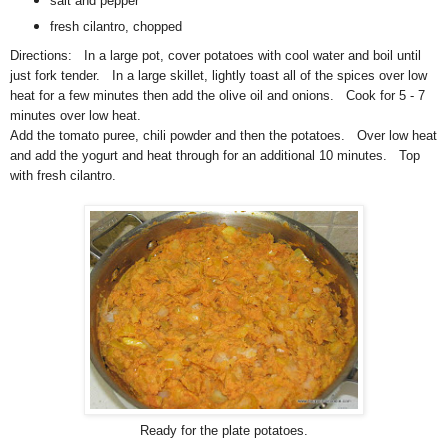
salt and pepper
fresh cilantro, chopped
Directions: In a large pot, cover potatoes with cool water and boil until
just fork tender. In a large skillet, lightly toast all of the spices over low
heat for a few minutes then add the olive oil and onions. Cook for 5 - 7
minutes over low heat.
Add the tomato puree, chili powder and then the potatoes. Over low heat
and add the yogurt and heat through for an additional 10 minutes. Top
with fresh cilantro.
Ready for the plate potatoes.