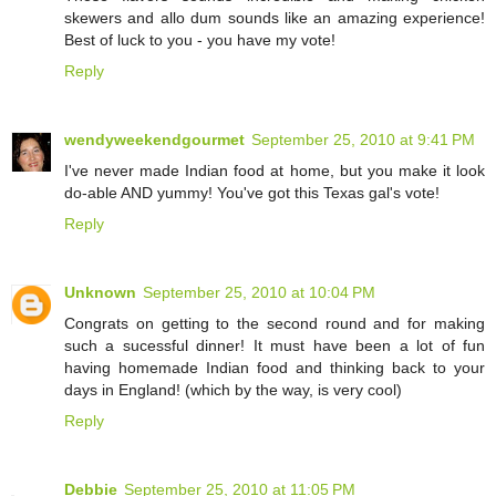
skewers and allo dum sounds like an amazing experience!
Best of luck to you - you have my vote!
Reply
wendyweekendgourmet
September 25, 2010 at 9:41 PM
I've never made Indian food at home, but you make it look
do-able AND yummy! You've got this Texas gal's vote!
Reply
Unknown
September 25, 2010 at 10:04 PM
Congrats on getting to the second round and for making
such a sucessful dinner! It must have been a lot of fun
having homemade Indian food and thinking back to your
days in England! (which by the way, is very cool)
Reply
Debbie
September 25, 2010 at 11:05 PM