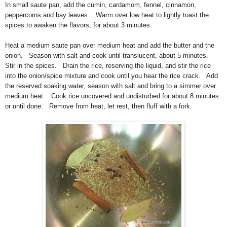
In small saute pan, add the cumin, cardamom, fennel, cinnamon,
peppercorns and bay leaves. Warm over low heat to lightly toast the
spices to awaken the flavors, for about 3 minutes.
Heat a medium saute pan over medium heat and add the butter and the
onion. Season with salt and cook until translucent, about 5 minutes.
Stir in the spices. Drain the rice, reserving the liquid, and stir the rice
into the onion/spice mixture and cook until you hear the rice crack. Add
the reserved soaking water, season with salt and bring to a simmer over
medium heat. Cook rice uncovered and undisturbed for about 8 minutes
or until done. Remove from heat, let rest, then fluff with a fork.