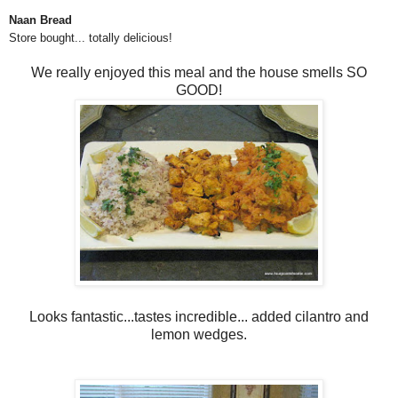
Naan Bread
Store bought... totally delicious!
We really enjoyed this meal and the house smells SO
GOOD!
Looks fantastic...tastes incredible... added cilantro and
lemon wedges.