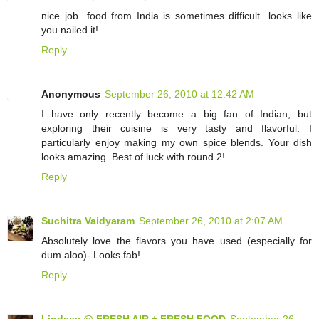
nice job...food from India is sometimes difficult...looks like
you nailed it!
Reply
Anonymous
September 26, 2010 at 12:42 AM
I have only recently become a big fan of Indian, but
exploring their cuisine is very tasty and flavorful. I
particularly enjoy making my own spice blends. Your dish
looks amazing. Best of luck with round 2!
Reply
Suchitra Vaidyaram
September 26, 2010 at 2:07 AM
Absolutely love the flavors you have used (especially for
dum aloo)- Looks fab!
Reply
Lindsey @ FRESH AIR + FRESH FOOD
September 26,