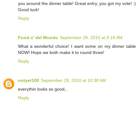
you around the dinner table! Great entry, you got my vote! :)
Good luck!
Reply
Food o' del Mundo
September 28, 2010 at 8:18 AM
What a wonderful choice! I want some on my dinner table
NOW! Hope we both make it to round three!
Reply
notyet100
September 28, 2010 at 10:38 AM
everythin looks so good,..
Reply