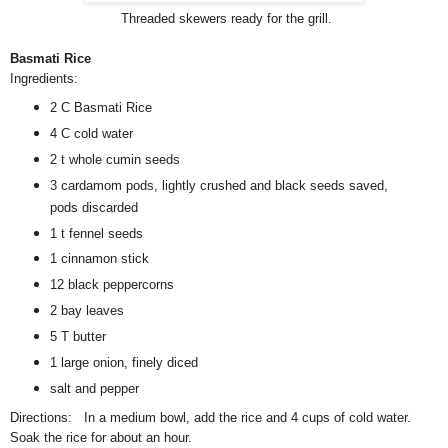
Threaded skewers ready for the grill.
Basmati Rice
Ingredients:
2 C Basmati Rice
4 C cold water
2 t whole cumin seeds
3 cardamom pods, lightly crushed and black seeds saved,
pods discarded
1 t fennel seeds
1 cinnamon stick
12 black peppercorns
2 bay leaves
5 T butter
1 large onion, finely diced
salt and pepper
Directions: In a medium bowl, add the rice and 4 cups of cold water.
Soak the rice for about an hour.