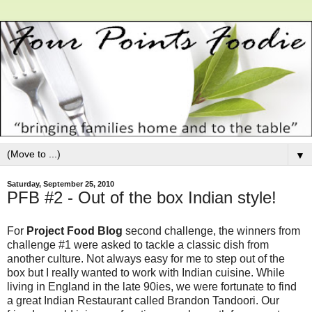
▼
Saturday, September 25, 2010
PFB #2 - Out of the box Indian style!
For
Project Food Blog
second challenge, the winners from
challenge #1 were asked to tackle a classic dish from
another culture. Not always easy for me to step out of the
box but I really wanted to work with Indian cuisine. While
living in England in the late 90ies, we were fortunate to find
a great Indian Restaurant called Brandon Tandoori. Our