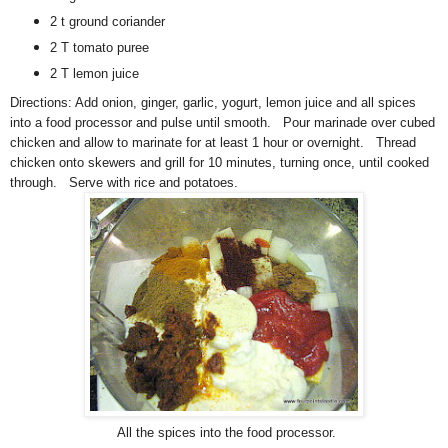
2 t ground coriander
2 T tomato puree
2 T lemon juice
Directions:
A
dd onion, ginger, garlic, yogurt, lemon juice and all spices
into a food processor and pulse until smooth. Pour marinade over cubed
chicken and allow to marinate for at least 1 hour or overnight. Thread
chicken onto skewers and grill for 10 minutes, turning once, until cooked
through. Serve with rice and potatoes.
All the spices into the food processor.