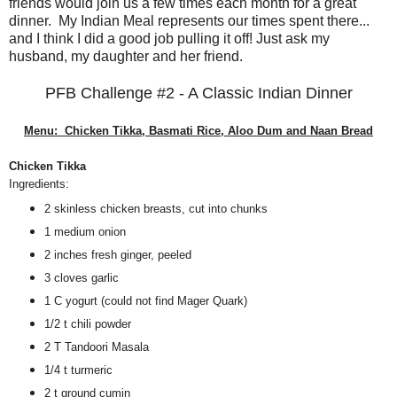
friends would join us a few times each month for a great
dinner. My Indian Meal represents our times spent there...
and I think I did a good job pulling it off! Just ask my
husband, my daughter and her friend.
PFB Challenge #2 - A Classic Indian Dinner
Menu: Chicken Tikka, Basmati Rice, Aloo Dum and Naan Bread
Chicken Tikka
Ingredients:
2 skinless chicken breasts, cut into chunks
1 medium onion
2 inches fresh ginger, peeled
3 cloves garlic
1 C yogurt (could not find Mager Quark)
1/2 t chili powder
2 T Tandoori Masala
1/4 t turmeric
2 t ground cumin