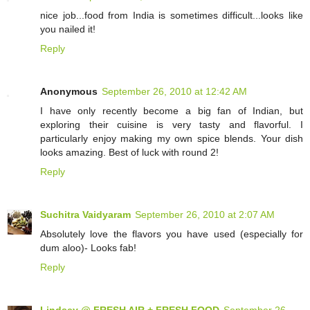
nice job...food from India is sometimes difficult...looks like
you nailed it!
Reply
Anonymous
September 26, 2010 at 12:42 AM
I have only recently become a big fan of Indian, but
exploring their cuisine is very tasty and flavorful. I
particularly enjoy making my own spice blends. Your dish
looks amazing. Best of luck with round 2!
Reply
Suchitra Vaidyaram
September 26, 2010 at 2:07 AM
Absolutely love the flavors you have used (especially for
dum aloo)- Looks fab!
Reply
Lindsey @ FRESH AIR + FRESH FOOD
September 26,