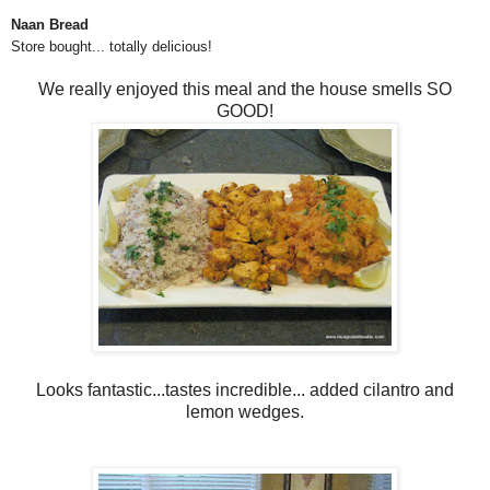
Naan Bread
Store bought... totally delicious!
We really enjoyed this meal and the house smells SO
GOOD!
Looks fantastic...tastes incredible... added cilantro and
lemon wedges.