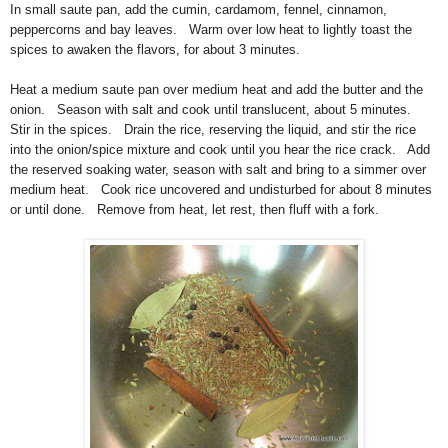
In small saute pan, add the cumin, cardamom, fennel, cinnamon,
peppercorns and bay leaves. Warm over low heat to lightly toast the
spices to awaken the flavors, for about 3 minutes.
Heat a medium saute pan over medium heat and add the butter and the
onion. Season with salt and cook until translucent, about 5 minutes.
Stir in the spices. Drain the rice, reserving the liquid, and stir the rice
into the onion/spice mixture and cook until you hear the rice crack. Add
the reserved soaking water, season with salt and bring to a simmer over
medium heat. Cook rice uncovered and undisturbed for about 8 minutes
or until done. Remove from heat, let rest, then fluff with a fork.