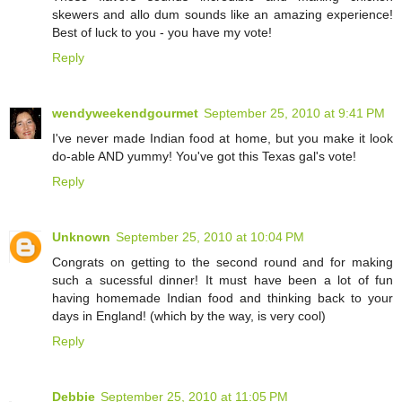
skewers and allo dum sounds like an amazing experience!
Best of luck to you - you have my vote!
Reply
wendyweekendgourmet
September 25, 2010 at 9:41 PM
I've never made Indian food at home, but you make it look
do-able AND yummy! You've got this Texas gal's vote!
Reply
Unknown
September 25, 2010 at 10:04 PM
Congrats on getting to the second round and for making
such a sucessful dinner! It must have been a lot of fun
having homemade Indian food and thinking back to your
days in England! (which by the way, is very cool)
Reply
Debbie
September 25, 2010 at 11:05 PM