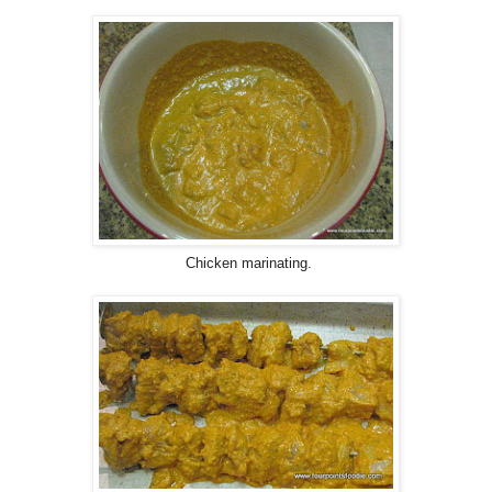
Chicken marinating.