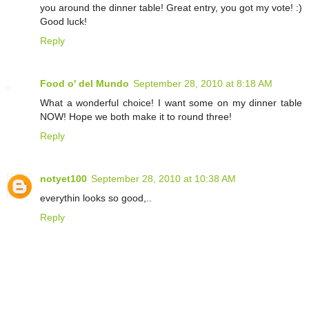
you around the dinner table! Great entry, you got my vote! :)
Good luck!
Reply
Food o' del Mundo
September 28, 2010 at 8:18 AM
What a wonderful choice! I want some on my dinner table
NOW! Hope we both make it to round three!
Reply
notyet100
September 28, 2010 at 10:38 AM
everythin looks so good,..
Reply