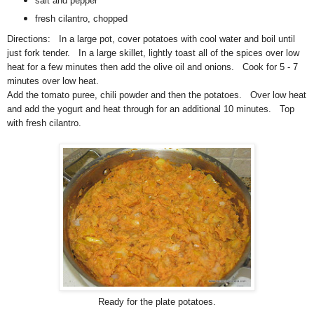
salt and pepper
fresh cilantro, chopped
Directions: In a large pot, cover potatoes with cool water and boil until
just fork tender. In a large skillet, lightly toast all of the spices over low
heat for a few minutes then add the olive oil and onions. Cook for 5 - 7
minutes over low heat.
Add the tomato puree, chili powder and then the potatoes. Over low heat
and add the yogurt and heat through for an additional 10 minutes. Top
with fresh cilantro.
Ready for the plate potatoes.