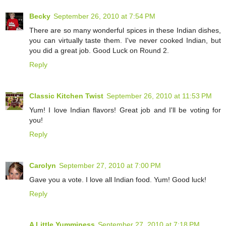
Becky
September 26, 2010 at 7:54 PM
There are so many wonderful spices in these Indian dishes,
you can virtually taste them. I've never cooked Indian, but
you did a great job. Good Luck on Round 2.
Reply
Classic Kitchen Twist
September 26, 2010 at 11:53 PM
Yum! I love Indian flavors! Great job and I'll be voting for
you!
Reply
Carolyn
September 27, 2010 at 7:00 PM
Gave you a vote. I love all Indian food. Yum! Good luck!
Reply
A Little Yumminess
September 27, 2010 at 7:18 PM