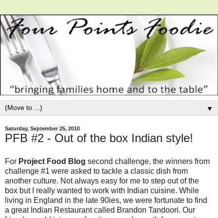
▼
Saturday, September 25, 2010
PFB #2 - Out of the box Indian style!
For
Project Food Blog
second challenge, the winners from
challenge #1 were asked to tackle a classic dish from
another culture. Not always easy for me to step out of the
box but I really wanted to work with Indian cuisine. While
living in England in the late 90ies, we were fortunate to find
a great Indian Restaurant called Brandon Tandoori. Our