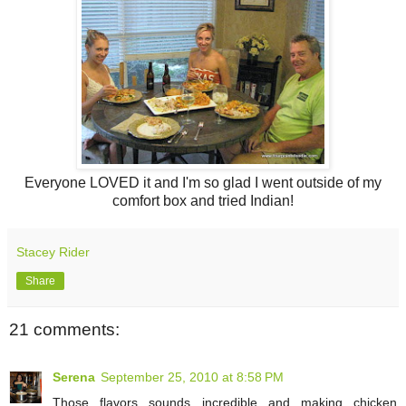
Everyone LOVED it and I'm so glad I went outside of my
comfort box and tried Indian!
Stacey Rider
Share
21 comments:
Serena
September 25, 2010 at 8:58 PM
Those flavors sounds incredible and making chicken