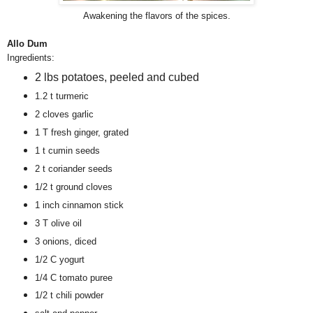
Awakening the flavors of the spices.
Allo Dum
Ingredients:
2 lbs potatoes, peeled and cubed
1.2 t turmeric
2 cloves garlic
1 T fresh ginger, grated
1 t cumin seeds
2 t coriander seeds
1/2 t ground cloves
1 inch cinnamon stick
3 T olive oil
3 onions, diced
1/2 C yogurt
1/4 C tomato puree
1/2 t chili powder