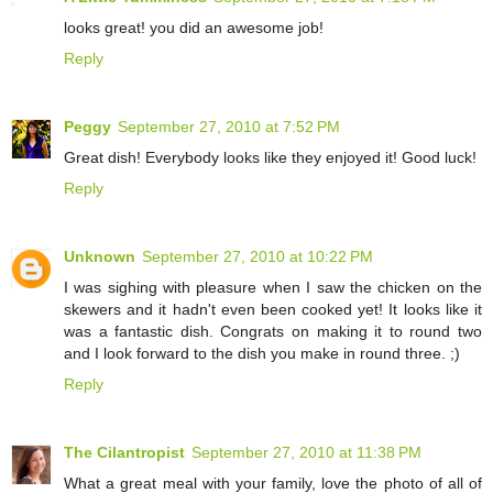
looks great! you did an awesome job!
Reply
Peggy
September 27, 2010 at 7:52 PM
Great dish! Everybody looks like they enjoyed it! Good luck!
Reply
Unknown
September 27, 2010 at 10:22 PM
I was sighing with pleasure when I saw the chicken on the
skewers and it hadn't even been cooked yet! It looks like it
was a fantastic dish. Congrats on making it to round two
and I look forward to the dish you make in round three. ;)
Reply
The Cilantropist
September 27, 2010 at 11:38 PM
What a great meal with your family, love the photo of all of