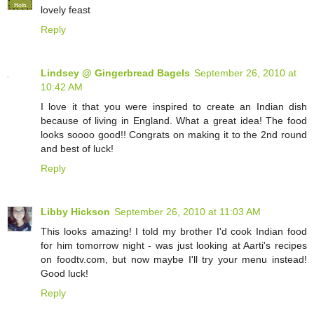
lovely feast
Reply
Lindsey @ Gingerbread Bagels
September 26, 2010 at
10:42 AM
I love it that you were inspired to create an Indian dish
because of living in England. What a great idea! The food
looks soooo good!! Congrats on making it to the 2nd round
and best of luck!
Reply
Libby Hickson
September 26, 2010 at 11:03 AM
This looks amazing! I told my brother I'd cook Indian food
for him tomorrow night - was just looking at Aarti's recipes
on foodtv.com, but now maybe I'll try your menu instead!
Good luck!
Reply