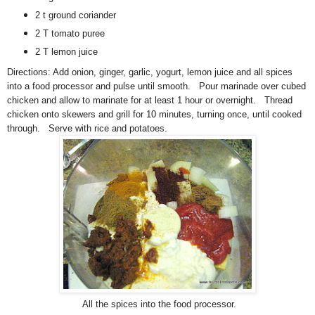
2 t ground coriander
2 T tomato puree
2 T lemon juice
Directions:
A
dd onion, ginger, garlic, yogurt, lemon juice and all spices
into a food processor and pulse until smooth. Pour marinade over cubed
chicken and allow to marinate for at least 1 hour or overnight. Thread
chicken onto skewers and grill for 10 minutes, turning once, until cooked
through. Serve with rice and potatoes.
All the spices into the food processor.