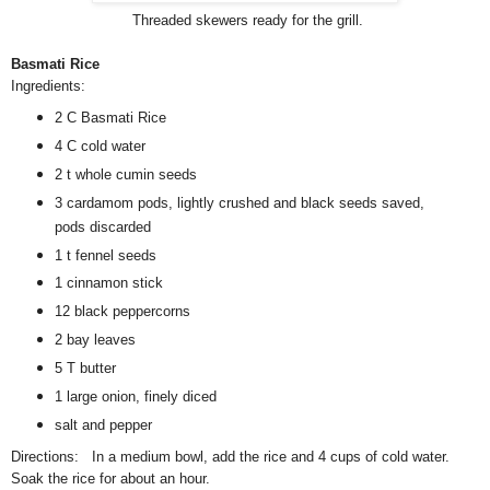
Threaded skewers ready for the grill.
Basmati Rice
Ingredients:
2 C Basmati Rice
4 C cold water
2 t whole cumin seeds
3 cardamom pods, lightly crushed and black seeds saved,
pods discarded
1 t fennel seeds
1 cinnamon stick
12 black peppercorns
2 bay leaves
5 T butter
1 large onion, finely diced
salt and pepper
Directions: In a medium bowl, add the rice and 4 cups of cold water.
Soak the rice for about an hour.