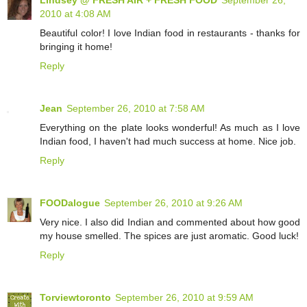
2010 at 4:08 AM
Beautiful color! I love Indian food in restaurants - thanks for
bringing it home!
Reply
Jean
September 26, 2010 at 7:58 AM
Everything on the plate looks wonderful! As much as I love
Indian food, I haven't had much success at home. Nice job.
Reply
FOODalogue
September 26, 2010 at 9:26 AM
Very nice. I also did Indian and commented about how good
my house smelled. The spices are just aromatic. Good luck!
Reply
Torviewtoronto
September 26, 2010 at 9:59 AM