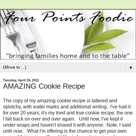
▼
Tuesday, April 19, 2011
AMAZING Cookie Recipe
The copy of my amazing cookie recipe is tattered and
splotchy, with water marks and additional writing. I've had it
for over 20 years; it's my tried and true cookie recipe, the one
I fall back on over and over again. Until now, I've kept it
under wraps and haven't shared it with anyone. Note, I said
until now. What I'm offering is the chance to get your own