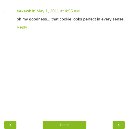
cakewhiz
May 1, 2011 at 4:55 AM
oh my goodness... that cookie looks perfect in every sense.
Reply
‹
›
Home