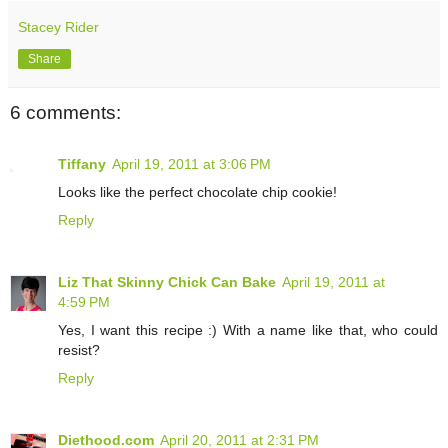
Stacey Rider
Share
6 comments:
Tiffany
April 19, 2011 at 3:06 PM
Looks like the perfect chocolate chip cookie!
Reply
Liz That Skinny Chick Can Bake
April 19, 2011 at
4:59 PM
Yes, I want this recipe :) With a name like that, who could
resist?
Reply
Diethood.com
April 20, 2011 at 2:31 PM