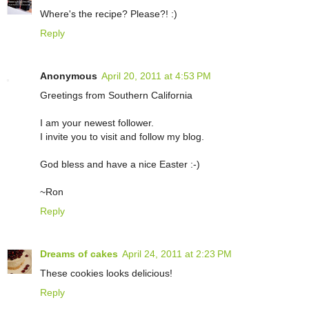
Where's the recipe? Please?! :)
Reply
Anonymous
April 20, 2011 at 4:53 PM
Greetings from Southern California
I am your newest follower.
I invite you to visit and follow my blog.
God bless and have a nice Easter :-)
~Ron
Reply
Dreams of cakes
April 24, 2011 at 2:23 PM
These cookies looks delicious!
Reply