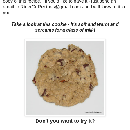
copy of this recipe. If you'd like to have it - just send an
email to RiderOnRecipes@gmail.com and I will forward it to
you.
Take a look at this cookie - it's soft and warm and
screams for a glass of milk!
Don't you want to try it?