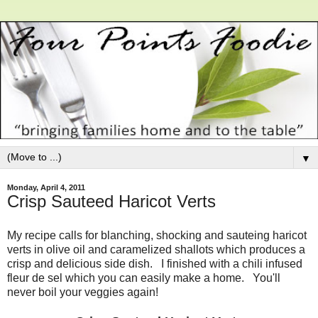
▼
Monday, April 4, 2011
Crisp Sauteed Haricot Verts
My recipe calls for blanching, shocking and sauteing haricot
verts in olive oil and caramelized shallots which produces a
crisp and delicious side dish. I finished with a chili infused
fleur de sel which you can easily make a home. You'll
never boil your veggies again!