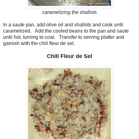
caramelizing the shallots
In a saute pan, add olive oil and shallots and cook until
caramelized. Add the cooled beans to the pan and saute
until hot, turning to coat. Transfer to serving platter and
garnish with the chili fleur de sel.
Chili Fleur de Sel