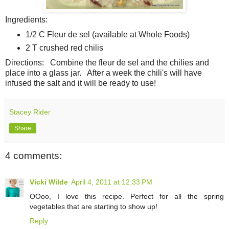
Ingredients:
1/2 C Fleur de sel (available at Whole Foods)
2 T crushed red chilis
Directions: Combine the fleur de sel and the chilies and
place into a glass jar. After a week the chili's will have
infused the salt and it will be ready to use!
Stacey Rider
Share
4 comments:
Vicki Wilde
April 4, 2011 at 12:33 PM
OOoo, I love this recipe. Perfect for all the spring
vegetables that are starting to show up!
Reply