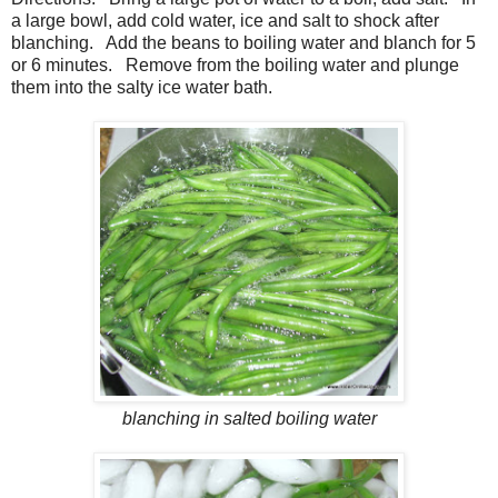
a large bowl, add cold water, ice and salt to shock after
blanching. Add the beans to boiling water and blanch for 5
or 6 minutes. Remove from the boiling water and plunge
them into the salty ice water bath.
blanching in salted boiling water