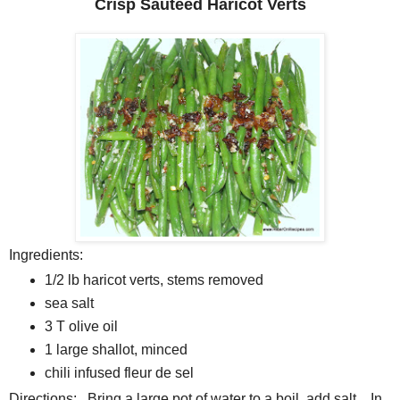
Crisp Sauteed Haricot Verts
Ingredients:
1/2 lb haricot verts, stems removed
sea salt
3 T olive oil
1 large shallot, minced
chili infused fleur de sel
Directions: Bring a large pot of water to a boil, add salt. In