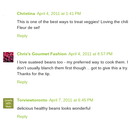
Christina
April 4, 2011 at 1:41 PM
This is one of the best ways to treat veggies! Loving the chili
Fleur de sel!
Reply
Chris's Gourmet Fashion
April 4, 2011 at 8:57 PM
I love suateed beans too - my preferred way to cook them. I
don't usually blanch them first though .. got to give this a try.
Thanks for the tip.
Reply
Torviewtoronto
April 7, 2011 at 6:45 PM
delicious healthy beans looks wonderful
Reply