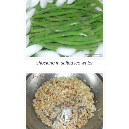
shocking in salted ice water