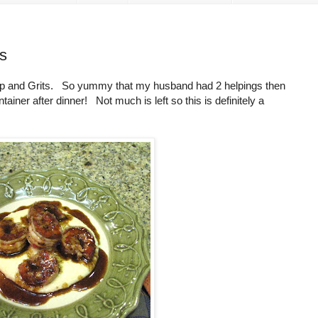
s
rimp and Grits. So yummy that my husband had 2 helpings then
ntainer after dinner! Not much is left so this is definitely a