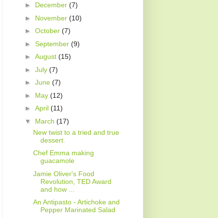
►
December
(7)
►
November
(10)
►
October
(7)
►
September
(9)
►
August
(15)
►
July
(7)
►
June
(7)
►
May
(12)
►
April
(11)
▼
March
(17)
New twist to a tried and true
dessert.
Chef Emma making
guacamole
Jamie Oliver's Food
Revolution, TED Award
and how ...
An Antipasto - Artichoke and
Pepper Marinated Salad