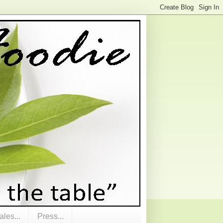
les...
Press...