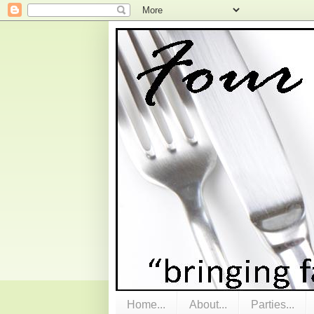
Home...
About...
Parties...