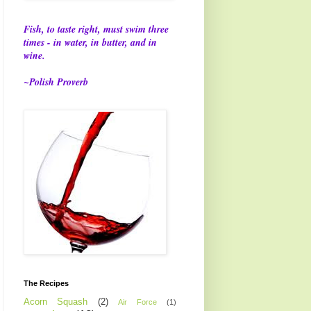
Fish, to taste right, must swim three
times - in water, in butter, and in
wine.
~Polish Proverb
The Recipes
Acorn Squash
(2)
Air Force
(1)