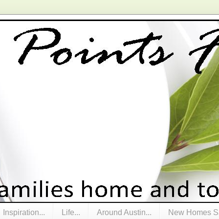
Inspiration...
Life...
Around Austin...
New Homes Sa