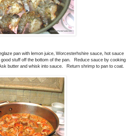
glaze pan with lemon juice, Worcesterhshire sauce, hot sauce
he good stuff off the bottom of the pan. Reduce sauce by cooking
sk butter and whisk into sauce. Return shrimp to pan to coat.