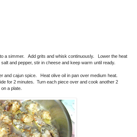
ke to a simmer. Add grits and whisk continuously. Lower the heat
alt and pepper, stir in cheese and keep warm until ready.
er and cajun spice. Heat olive oil in pan over medium heat.
ide for 2 minutes. Turn each piece over and cook another 2
on a plate.