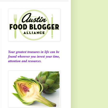
Your greatest treasures in life can be
found wherever you invest your time,
attention and resources.