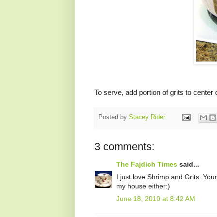
To serve, add portion of grits to cente
Posted by
Stacey Rider
3 comments:
The Fajdich Times
said...
I just love Shrimp and Grits. Your 
my house either:)
June 18, 2010 at 8:42 AM