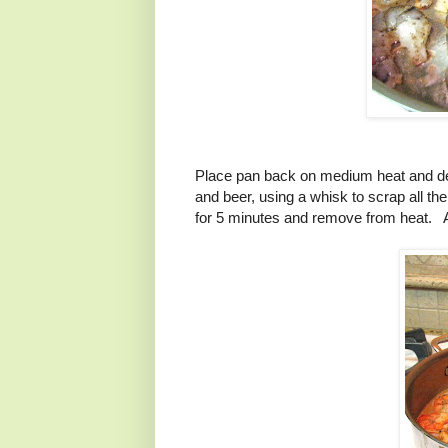
Place pan back on medium heat and de
and beer, using a whisk to scrap all t
for 5 minutes and remove from heat. A