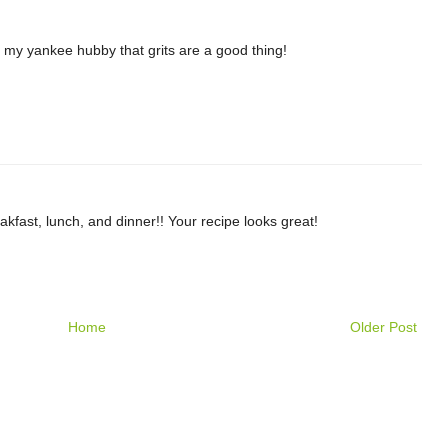
e my yankee hubby that grits are a good thing!
akfast, lunch, and dinner!! Your recipe looks great!
Home
Older Post