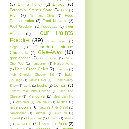
(5)
Entree
(6)
Emma Hurley
(2)
Faraday's Kitchen Store
(3)
Figs
(1)
Fish
(7)
Food
Fish and Chips
(1)
Demonstration
(2)
Food Network
(2)
Foodbuzz
(3)
Four
Food Revolution
(1)
Four Points
Points
(3)
Foodie
(39)
French Toast
(1)
Ghirardelli Intense
fudge
(1)
Give-Away
(10)
Chocolate
(7)
goat cheese
(2)
Green Beans
(1)
Guest
Chef Post
(1)
hamburger
(1)
Haricot Verts
Hatch Green Chiles
(2)
(1)
Hummus
(1)
Irish Cheddar Cheese Ball
(1)
Italian
Sausage
(1)
Jamie Oliver
(1)
JB and Sandy
Lemon
(8)
Leeks
(2)
Show
(1)
Lamb
(1)
Lobster Mac and Cheese
(1)
Mac and
Mandola's
(2)
Cheese
(1)
Meal planning
(1)
Meatballs
(1)
Mix 94.7
(1)
Muffins
(1)
mushrooms
(6)
Nature's Pride Bread
(1)
Newspaper
(1)
Oatmeal
(1)
olive oil
(1)
Omelet
(1)
Onion Jam
(1)
Onions
(1)
Paella
pancakes
(2)
Panini
(2)
Pasta
(2)
(1)