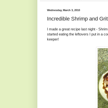
Wednesday, March 3, 2010
Incredible Shrimp and Grit
I made a great recipe last night - Sh
started eating the leftovers I put in a co
keeper!