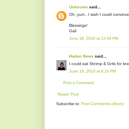
Unknown
said...
Oh, yum...I wish I could convinc
Blessings!
Gail
June 18, 2010 at 12:44 PM
Haden News
said...
I could eat Shrimp & Grits for bre
June 18, 2010 at 6:15 PM
Post a Comment
Newer Post
Subscribe to:
Post Comments (Atom)