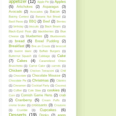
appetizer
(12)
Apples
Apple Pie
(1)
(5)
Artichokes
(2)
Asparagus
(3)
Avocado
(2)
Bacon
(2)
Avocados
(1)
Baking Contest
(1)
Banana Nut Bread
(1)
BBQ
(2)
Beef
(2)
Basil Pesto
(1)
Berries
(1)
birthday
(1)
biscuits
(1)
Black Beans
(1)
Black-Eyed Peas
(1)
blackberries
(1)
Blue
blueberries
(2)
Cheese
(1)
Bluebonnets
bread
(5)
Bread Pudding
(2)
(1)
Breakfast
(8)
Brie en Croute
(1)
broccoli
(1)
buerre blanc
(1)
Buffalo Burgers
(1)
Cake
Butternut Squash
(1)
Cabbage
(1)
(7)
Cakes
(4)
Caramelized Onion
Bruschetta
(1)
Carrot Cake
(1)
carrots
(1)
Chicken
(8)
Chicken Tetrazzini
(1)
Chili
Chocolate Mousse
(2)
(1)
Chocolate
(1)
Christmas
(5)
Chocolate Pie
(1)
Cilantro
(1)
Cinnamon
(1)
Cocktail Party
(1)
Coconut
cookies
(6)
(1)
Coffee
(1)
Cole Slaw
(1)
Cornish Game Hens
(2)
crab
Corn
(1)
Cranberry
(5)
(2)
Cream Puffs
(1)
croissants
(3)
creme brulee
(1)
Croutons
Cupcakes
(6)
(1)
Crumble
(1)
Desserts
(19)
eggs
Drinks
(2)