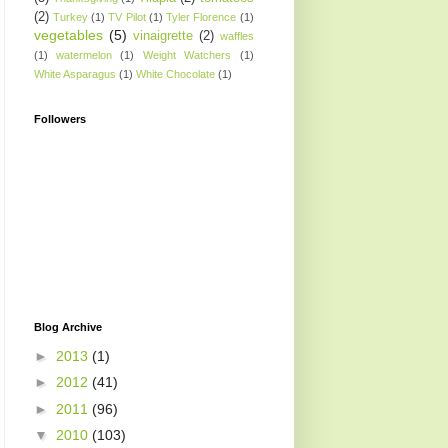
(2)
Turkey
(1)
TV Pilot
(1)
Tyler Florence
(1)
vegetables
(5)
vinaigrette
(2)
waffles
(1)
watermelon
(1)
Weight Watchers
(1)
White Asparagus
(1)
White Chocolate
(1)
Followers
Blog Archive
►
2013
(1)
►
2012
(41)
►
2011
(96)
▼
2010
(103)