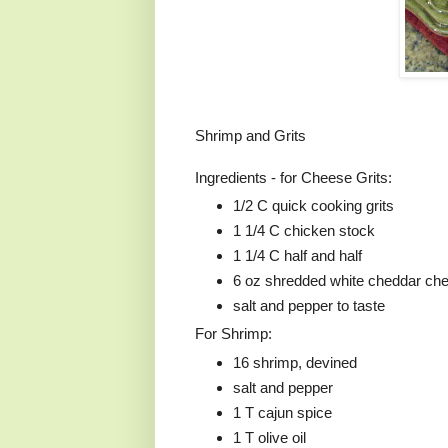
Shrimp and Grits
Ingredients - for Cheese Grits:
1/2 C quick cooking grits
1 1/4 C chicken stock
1 1/4 C half and half
6 oz shredded white cheddar ch
salt and pepper to taste
For Shrimp:
16 shrimp, devined
salt and pepper
1 T cajun spice
1 T olive oil