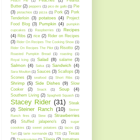
Peaches
(2)
Peanut
Peach Pie
(1)
Butter
(2)
Pie
peppers
(1)
pico de gallo
(1)
(3)
Pork
(2)
Pork
pistachios
(1)
pizza
(1)
potatoes
(4)
Tenderloin
(3)
Project
Pumpkin
(4)
Food Blog
(3)
pumpkin
Recipes
cupcakes
(1)
Raspberries
(1)
(4)
Ribs
(2)
rice
(2)
Rider on Recipes
(3)
Rider On Recipes The Cooking Show
(1)
Risotto
(2)
Rider On Recipes The Pilot
(1)
Roasted Pumpkin Bread
(1)
roasting
(1)
Salad
(8)
salame
(3)
Royal Icing
(1)
Salmon
(4)
Sandwich
(4)
Salsa
(1)
Sauces
(3)
Scallops
(3)
Sara Moulton
(1)
Scones
(3)
seafood
(1)
Short Ribs
(1)
Shrimp
(5)
Side Dishes
(9)
Slow
Soup
(4)
Cooker
(2)
Snack
(1)
Southern Living
(2)
Spaghetti Squash
(1)
Stacey Rider
(31)
Steak
Steiner Ranch
(10)
(2)
Steiner
Strawberries
Ranch fires
(1)
Stew
(1)
(5)
Stuffed jalapeno's
(2)
sugar
coookies
(1)
sweet potatoes
(1)
tacos
(1)
Texas
Tart
(1)
tarte normande
(1)
TED
(1)
(3)
Tilapia
(2)
tomatoes
Thanksgiving
(1)