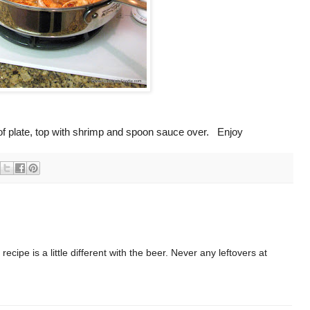
r of plate, top with shrimp and spoon sauce over. Enjoy
recipe is a little different with the beer. Never any leftovers at