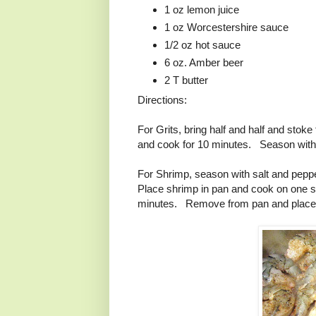
1 oz lemon juice
1 oz Worcestershire sauce
1/2 oz hot sauce
6 oz. Amber beer
2 T butter
Directions:
For Grits, bring half and half and sto
and cook for 10 minutes. Season with s
For Shrimp, season with salt and pepp
Place shrimp in pan and cook on one s
minutes. Remove from pan and place 